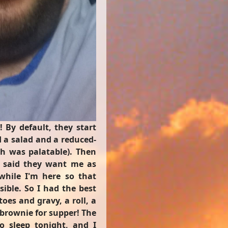
! By default, they start
d a salad and a reduced-
ch was palatable). Then
y said they want me as
while I'm here so that
ible. So I had the best
oes and gravy, a roll, a
brownie for supper! The
o sleep tonight, and I