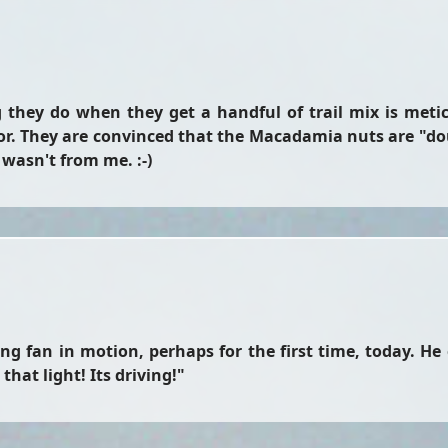
g they do when they get a handful of trail mix is meticu
. They are convinced that the Macadamia nuts are "do
y wasn't from me. :-)
ing fan in motion, perhaps for the first time, today. He
hat light! Its driving!"