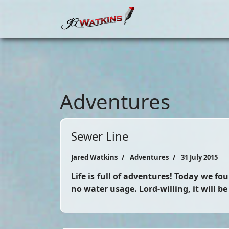
Adventures
Sewer Line
Jared Watkins
Adventures
31 July 2015
Life is full of adventures! Today we f
no water usage. Lord-willing, it will b