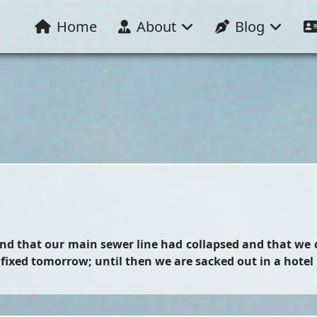
Home
About
Blog
ound that our main sewer line had collapsed and that we
e fixed tomorrow; until then we are sacked out in a hotel