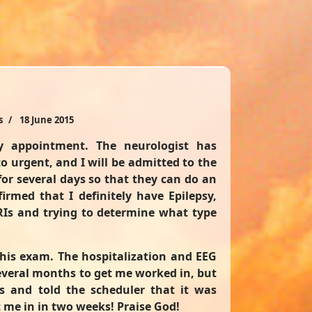
s
18 June 2015
 appointment. The neurologist has
o urgent, and I will be admitted to the
for several days so that they can do an
irmed that I definitely have Epilepsy,
RIs and trying to determine what type
 his exam. The hospitalization and EEG
everal months to get me worked in, but
s and told the scheduler that it was
 me in in two weeks! Praise God!