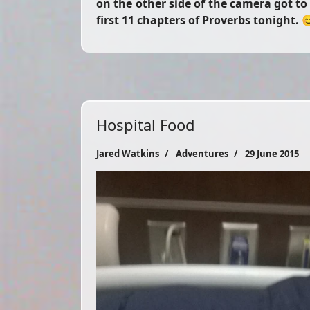
on the other side of the camera got t
first 11 chapters of Proverbs tonight. 
Hospital Food
Jared Watkins
Adventures
29 June 2015