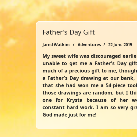
Father's Day Gift
Jared Watkins
Adventures
22 June 2015
My sweet wife was discouraged earli
unable to get me a Father's Day gift 
much of a precious gift to me, though
a Father's Day drawing at our bank,
that she had won me a 54-piece too
those drawings are random, but I thin
one for Krysta because of her wo
constant hard work. I am so very gra
God made just for me!