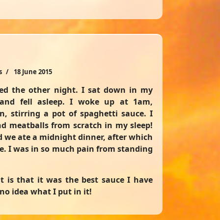
s
18 June 2015
d the other night. I sat down in my
and fell asleep. I woke up at 1am,
n, stirring a pot of spaghetti sauce. I
d meatballs from scratch in my sleep!
d we ate a midnight dinner, after which
re. I was in so much pain from standing
t is that it was the best sauce I have
no idea what I put in it!