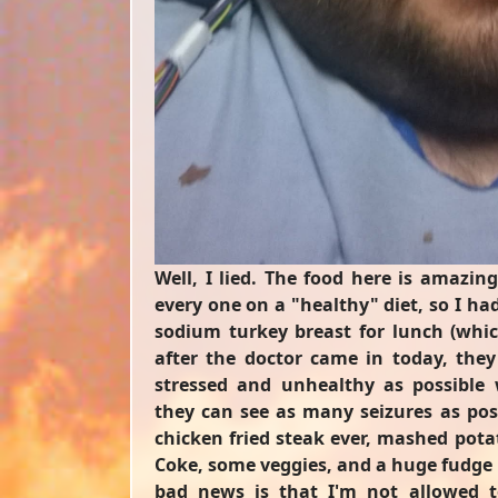
Well, I lied. The food here is amazing
every one on a "healthy" diet, so I ha
sodium turkey breast for lunch (whi
after the doctor came in today, the
stressed and unhealthy as possible 
they can see as many seizures as poss
chicken fried steak ever, mashed potat
Coke, some veggies, and a huge fudge 
bad news is that I'm not allowed t