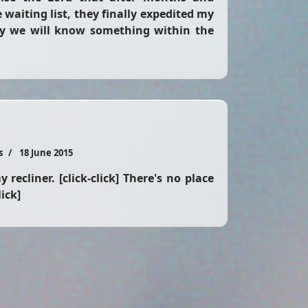
waiting list, they finally expedited my
y we will know something within the
s
18 June 2015
 recliner. [click-click] There's no place
lick]