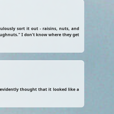
lously sort it out - raisins, nuts, and
ughnuts." I don't know where they get
 evidently thought that it looked like a