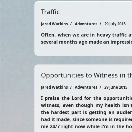
Traffic
Jared Watkins
Adventures
29 July 2015
Often, when we are in heavy traffic af
several months ago made an impression 
Opportunities to Witness in t
Jared Watkins
Adventures
29 June 2015
I praise the Lord for the opportunit
witness, even though my health isn'
the hardest part is getting an audien
had it made, since someone is require
me 24/7 right now while I'm in the hos