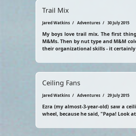
Trail Mix
Jared Watkins
Adventures
30 July 2015
My boys love trail mix. The first thin
M&Ms. Then by nut type and M&M color
their organizational skills - it certainl
Ceiling Fans
Jared Watkins
Adventures
29 July 2015
Ezra (my almost-3-year-old) saw a ceil
wheel, because he said, "Papa! Look at t