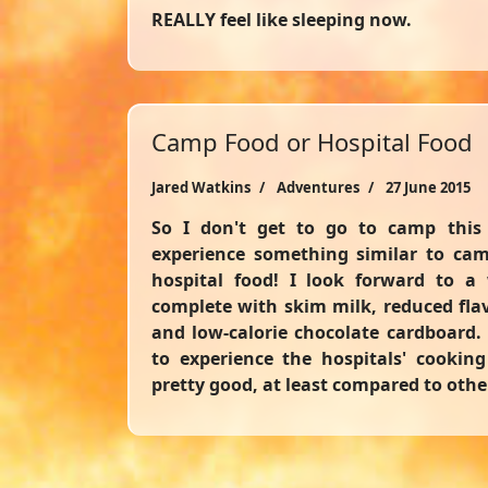
REALLY feel like sleeping now.
Camp Food or Hospital Food
Jared Watkins
Adventures
27 June 2015
So I don't get to go to camp this 
experience something similar to cam
hospital food! I look forward to a
complete with skim milk, reduced flavo
and low-calorie chocolate cardboard. 
to experience the hospitals' cookin
pretty good, at least compared to othe