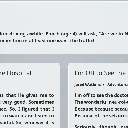
ter driving awhile, Enoch (age 4) will ask, "Are we in 
on him in at least one way - the traffic!
he Hospital
I'm Off to See the
Jared Watkins
Adventure
ies that He gives me to
I'm off to see the docto
t very good. Sometimes
The wonderful neu-rol-
ce. So, I figured that I
Because because becau
d to watch and listen to
Because of the seizures
pital. So, whoever it is
Seriously, though, pr