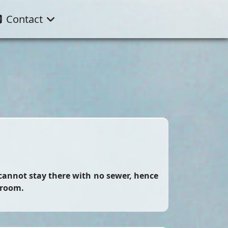
Contact
 cannot stay there with no sewer, hence
 room.