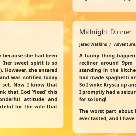
Midnight Dinner
Jared Watkins
Adventure
er because she had been
A funny thing happene
(her sweet spirit is so
recliner around 9pm 
). However, she entered
standing in the kitche
 and was notified today
had made spaghetti an
l set. Now I know that
So I woke Krysta up an
k that God 'fixed' this
I promptly had a seizu
nderful attitude and
for so long!
teful for the wife that
The worst part about i
ever tasted, and I have 