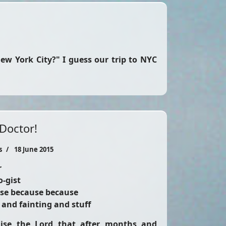
New York City?" I guess our trip to NYC
 Doctor!
s
18 June 2015
r
o-gist
se because because
 and fainting and stuff
aise the Lord that after months and