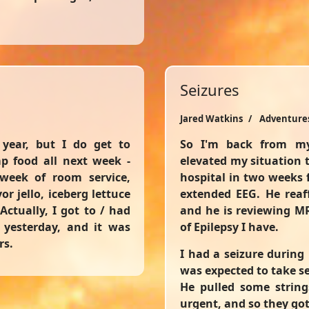
Seizures
Jared Watkins
Adventure
year, but I do get to
So I'm back from my
p food all next week -
elevated my situation t
 week of room service,
hospital in two weeks 
r jello, iceberg lettuce
extended EEG. He reaff
Actually, I got to / had
and he is reviewing M
g yesterday, and it was
of Epilepsy I have.
rs.
I had a seizure during
was expected to take s
He pulled some string
urgent, and so they got