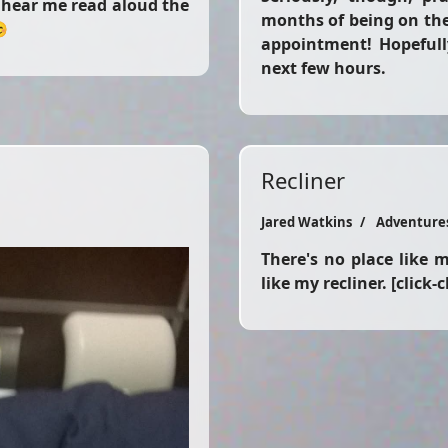
o hear me read aloud the
months of being on the 
😊
appointment! Hopefull
next few hours.
Recliner
Jared Watkins
Adventure
There's no place like my
like my recliner. [click-c