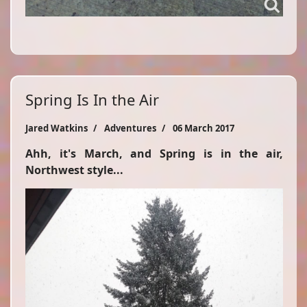
Spring Is In the Air
Jared Watkins
Adventures
06 March 2017
Ahh, it's March, and Spring is in the air,
Northwest style...