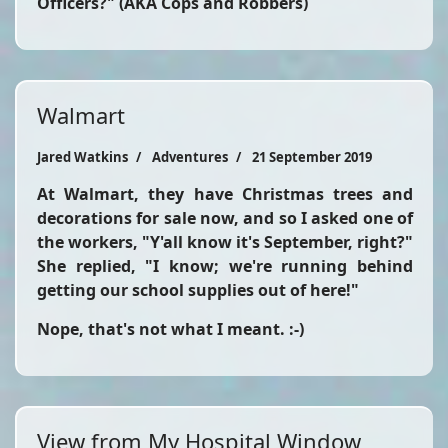
Officers?" (AKA Cops and Robbers)
Walmart
Jared Watkins
Adventures
21 September 2019
At Walmart, they have Christmas trees and
decorations for sale now, and so I asked one of
the workers, "Y'all know it's September, right?"
She replied, "I know; we're running behind
getting our school supplies out of here!"
Nope, that's not what I meant. :-)
View from My Hospital Window