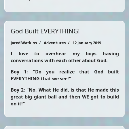
God Built EVERYTHING!
Jared Watkins
Adventures
12 January 2019
I love to overhear my boys having
conversations with each other about God.
Boy 1: "Do you realize that God built
EVERYTHING that we see!"
Boy 2: "No, What He did, is that He made this
great big giant ball and then WE got to build
on it!"