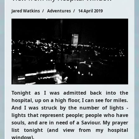
Jared Watkins
Adventures
14 April 2019
Tonight as I was admitted back into the
hospital, up on a high floor, I can see for miles.
And I was struck by the number of lights -
lights that represent people; people who have
souls, and are in need of a Saviour. My prayer
list tonight (and view from my hospital
window).