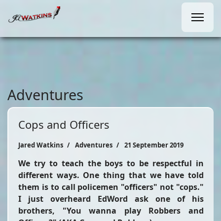
Adventures
Cops and Officers
Jared Watkins
Adventures
21 September 2019
We try to teach the boys to be respectful in
different ways. One thing that we have told
them is to call policemen "officers" not "cops."
I just overheard EdWord ask one of his
brothers, "You wanna play Robbers and