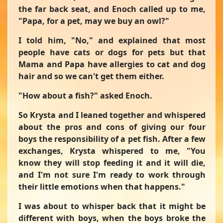
the far back seat, and Enoch called up to me,
"Papa, for a pet, may we buy an owl?"
I told him, "No," and explained that most
people have cats or dogs for pets but that
Mama and Papa have allergies to cat and dog
hair and so we can't get them either.
"How about a fish?" asked Enoch.
So Krysta and I leaned together and whispered
about the pros and cons of giving our four
boys the responsibility of a pet fish. After a few
exchanges, Krysta whispered to me, "You
know they will stop feeding it and it will die,
and I'm not sure I'm ready to work through
their little emotions when that happens."
I was about to whisper back that it might be
different with boys, when the boys broke the