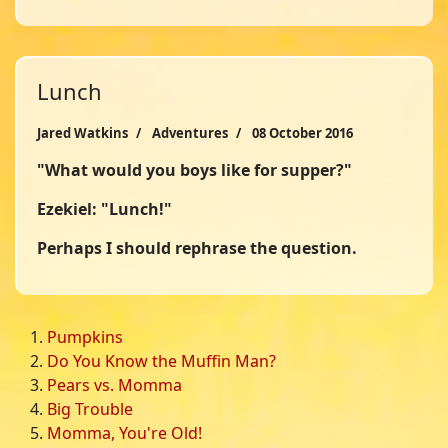
Lunch
Jared Watkins
Adventures
08 October 2016
"What would you boys like for supper?"
Ezekiel: "Lunch!"
Perhaps I should rephrase the question.
Pumpkins
Do You Know the Muffin Man?
Pears vs. Momma
Big Trouble
Momma, You're Old!