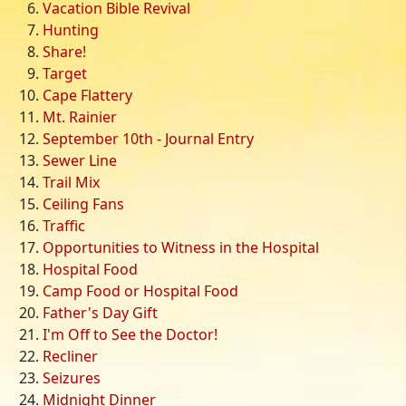
Vacation Bible Revival
Hunting
Share!
Target
Cape Flattery
Mt. Rainier
September 10th - Journal Entry
Sewer Line
Trail Mix
Ceiling Fans
Traffic
Opportunities to Witness in the Hospital
Hospital Food
Camp Food or Hospital Food
Father's Day Gift
I'm Off to See the Doctor!
Recliner
Seizures
Midnight Dinner