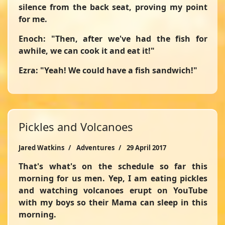
silence from the back seat, proving my point
for me.
Enoch: "Then, after we've had the fish for
awhile, we can cook it and eat it!"
Ezra: "Yeah! We could have a fish sandwich!"
Pickles and Volcanoes
Jared Watkins
Adventures
29 April 2017
That's what's on the schedule so far this
morning for us men. Yep, I am eating pickles
and watching volcanoes erupt on YouTube
with my boys so their Mama can sleep in this
morning.