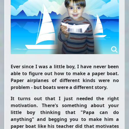
Ever since I was a little boy, I have never been
able to figure out how to make a paper boat.
Paper airplanes of different kinds were no
problem - but boats were a different story.
It turns out that I just needed the right
motivation. There's something about your
little boy thinking that "Papa can do
anything" and begging you to make him a
paper boat like his teacher did that motivates