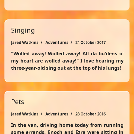
Singing
Jared Watkins
Adventures
24 October 2017
"Wolled away! Wolled away! All da bu'dens o'
my heart are wolled away!" I love hearing my
three-year-old sing out at the top of his lungs!
Pets
Jared Watkins
Adventures
28 October 2016
In the van, driving home today from running
some errands, Enoch and Ezra were sitting in