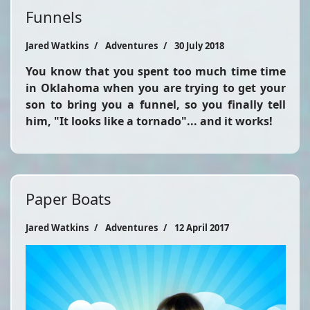
Funnels
Jared Watkins
Adventures
30 July 2018
You know that you spent too much time time
in Oklahoma when you are trying to get your
son to bring you a funnel, so you finally tell
him, "It looks like a tornado"... and it works!
Paper Boats
Jared Watkins
Adventures
12 April 2017