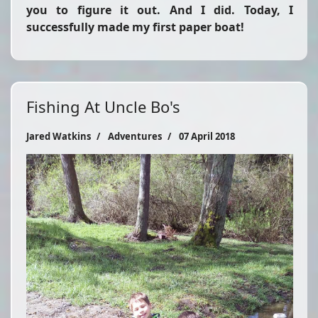
you to figure it out. And I did. Today, I
successfully made my first paper boat!
Fishing At Uncle Bo's
Jared Watkins
Adventures
07 April 2018