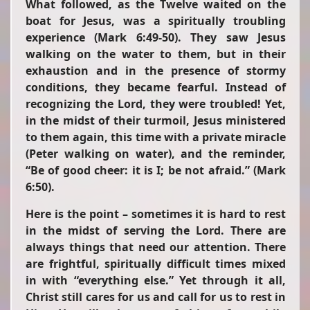
What followed, as the Twelve waited on the
boat for Jesus, was a spiritually troubling
experience (Mark 6:49-50). They saw Jesus
walking on the water to them, but in their
exhaustion and in the presence of stormy
conditions, they became fearful. Instead of
recognizing the Lord, they were troubled! Yet,
in the midst of their turmoil, Jesus ministered
to them again, this time with a private miracle
(Peter walking on water), and the reminder,
“Be of good cheer: it is I; be not afraid.”
(Mark
6:50).
Here is the point – sometimes it is hard to rest
in the midst of serving the Lord. There are
always things that need our attention. There
are frightful, spiritually difficult times mixed
in with “everything else.” Yet through it all,
Christ still cares for us and call for us to rest in