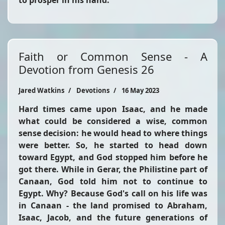
to prosper in his hand."
Faith or Common Sense - A
Devotion from Genesis 26
Jared Watkins
Devotions
16 May 2023
Hard times came upon Isaac, and he made
what could be considered a wise, common
sense decision: he would head to where things
were better. So, he started to head down
toward Egypt, and God stopped him before he
got there. While in Gerar, the Philistine part of
Canaan, God told him not to continue to
Egypt. Why? Because God's call on his life was
in Canaan - the land promised to Abraham,
Isaac, Jacob, and the future generations of