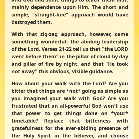
mainly dependence upon Him. The short and
simple, "straight-line" approach would have
destroyed them.
With that zig-zag approach, however, came
something wonderful: the abiding leadership
of the Lord. Verses 21-22 tell us that
"the LORD
went before them"
in the pillar of cloud by day
and pillar of fire by night, and that
"He took
not away"
this obvious, visible guidance.
How about your walk with the Lord? Are you
bitter that things are *not* going as simple as
you imagined your walk with God? Are you
frustrated that an all-powerful God won't use
that power to get things done on *your*
timetable? Replace that bitterness with
gratefulness for the ever-abiding presence of
the Holy Spirit in the believer, and choose