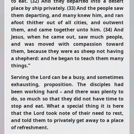
to eat. (32) And they departed into a desert
place by ship privately. (33) And the people saw
them departing, and many knew him, and
ran
afoot thither out of all cities, and outwent
them, and came together unto him. (34) And
Jesus, when he came out, saw much people,
and was moved with compassion toward
them, because they were as sheep not having
a shepherd: and he began to teach them many
things.”
Serving the Lord can be a busy, and sometimes
exhausting, proposition. The disciples had
been working hard – and there was plenty to
do, so much so that they did not have time to
stop and eat. What a special thing it is here
that the Lord took note of their need to rest,
and told them to privately get away to a place
of refreshment.