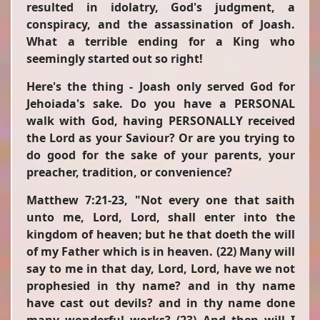
resulted in idolatry, God's judgment, a
conspiracy, and the assassination of Joash.
What a terrible ending for a King who
seemingly started out so right!
Here's the thing - Joash only served God for
Jehoiada's sake. Do you have a PERSONAL
walk with God, having PERSONALLY received
the Lord as your Saviour? Or are you trying to
do good for the sake of your parents, your
preacher, tradition, or convenience?
Matthew 7:21-23,
"Not every one that saith
unto me, Lord, Lord, shall enter into the
kingdom of heaven; but he that doeth the will
of my Father which is in heaven. (22) Many will
say to me in that day, Lord, Lord, have we not
prophesied in thy name? and in thy name
have cast out devils? and in thy name done