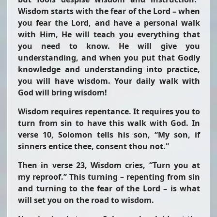
Wisdom starts with the fear of the Lord – when
you fear the Lord, and have a personal walk
with Him, He will teach you everything that
you need to know. He will give you
understanding, and when you put that Godly
knowledge and understanding into practice,
you will have wisdom. Your daily walk with
God will bring wisdom!
Wisdom requires repentance. It requires you to
turn from sin to have this walk with God. In
verse 10, Solomon tells his son,
“My son, if
sinners entice thee, consent thou not.”
Then in verse 23, Wisdom cries,
“Turn you at
my reproof.”
This turning – repenting from sin
and turning to the fear of the Lord – is what
will set you on the road to wisdom.