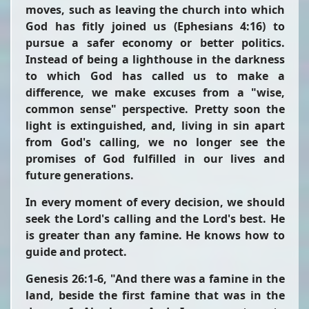
moves, such as leaving the church into which
God has fitly joined us (Ephesians 4:16) to
pursue a safer economy or better politics.
Instead of being a lighthouse in the darkness
to which God has called us to make a
difference, we make excuses from a "wise,
common sense" perspective. Pretty soon the
light is extinguished, and, living in sin apart
from God's calling, we no longer see the
promises of God fulfilled in our lives and
future generations.
In every moment of every decision, we should
seek the Lord's calling and the Lord's best. He
is greater than any famine. He knows how to
guide and protect.
Genesis 26:1-6,
"And there was a famine in the
land, beside the first famine that was in the