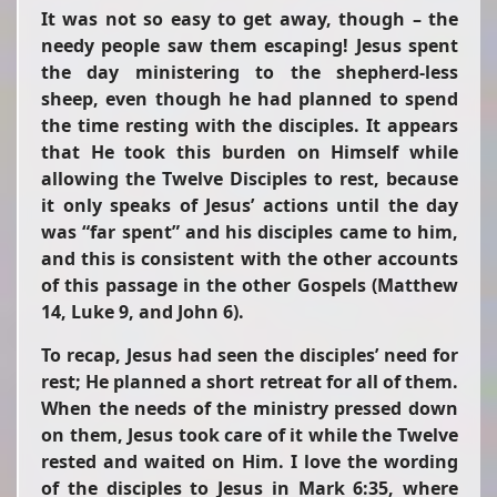
It was not so easy to get away, though – the
needy people saw them escaping! Jesus spent
the day ministering to the shepherd-less
sheep, even though he had planned to spend
the time resting with the disciples. It appears
that He took this burden on Himself while
allowing the Twelve Disciples to rest, because
it only speaks of Jesus’ actions until the day
was
“far spent”
and his disciples came to him,
and this is consistent with the other accounts
of this passage in the other Gospels (Matthew
14, Luke 9, and John 6).
To recap, Jesus had seen the disciples’ need for
rest; He planned a short retreat for all of them.
When the needs of the ministry pressed down
on them, Jesus took care of it while the Twelve
rested and waited on Him. I love the wording
of the disciples to Jesus in Mark 6:35, where