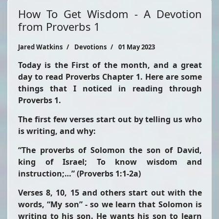
How To Get Wisdom - A Devotion
from Proverbs 1
Jared Watkins
Devotions
01 May 2023
Today is the First of the month, and a great
day to read Proverbs Chapter 1. Here are some
things that I noticed in reading through
Proverbs 1.
The first few verses start out by telling us who
is writing, and why:
“The proverbs of Solomon the son of David,
king of Israel; To know wisdom and
instruction;…”
(Proverbs 1:1-2a)
Verses 8, 10, 15 and others start out with the
words,
“My son”
- so we learn that Solomon is
writing to his son. He wants his son to learn