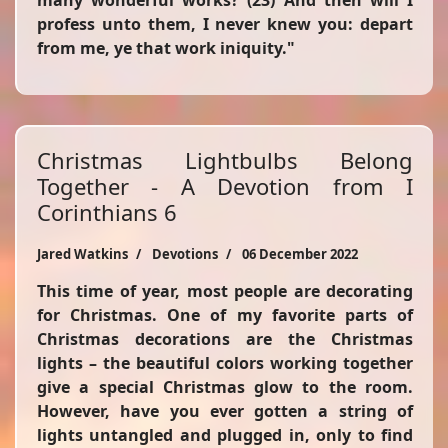
many wonderful works? (23) And then will I
profess unto them, I never knew you: depart
from me, ye that work iniquity."
Christmas Lightbulbs Belong
Together - A Devotion from I
Corinthians 6
Jared Watkins
Devotions
06 December 2022
This time of year, most people are decorating
for Christmas. One of my favorite parts of
Christmas decorations are the Christmas
lights – the beautiful colors working together
give a special Christmas glow to the room.
However, have you ever gotten a string of
lights untangled and plugged in, only to find