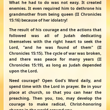
What he had to do was not easy. It created
enemies. It even required him to dethrone his
grandmother from being queen (II Chronicles
15:16) because of her idolatry!
The result of his courage and the actions that
followed was all of Judah dedicating
themselves with the right heart to seek the
Lord,
"and he was found of them"
(II
Chronicles 15:15). The cycle of war was broken,
and there was peace for many years (II
Chronicles 15:19), as long as Judah depended
upon the Lord.
Need courage? Open God's Word daily, and
spend time with the Lord in prayer. Be in your
place at church, so that you can hear the
preaching. Then you, too, may develop the
courage to make radical, Christ-honoring