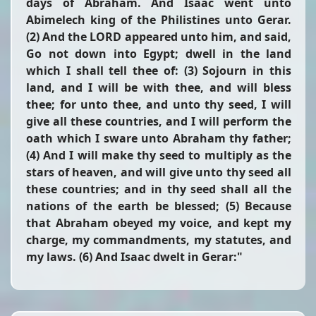
days of Abraham. And Isaac went unto
Abimelech king of the Philistines unto Gerar.
(2) And the LORD appeared unto him, and said,
Go not down into Egypt; dwell in the land
which I shall tell thee of: (3) Sojourn in this
land, and I will be with thee, and will bless
thee; for unto thee, and unto thy seed, I will
give all these countries, and I will perform the
oath which I sware unto Abraham thy father;
(4) And I will make thy seed to multiply as the
stars of heaven, and will give unto thy seed all
these countries; and in thy seed shall all the
nations of the earth be blessed; (5) Because
that Abraham obeyed my voice, and kept my
charge, my commandments, my statutes, and
my laws. (6) And Isaac dwelt in Gerar:"