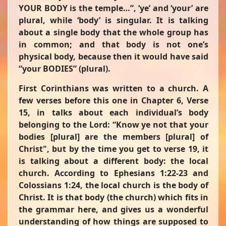
YOUR BODY is the temple…”
,
‘ye’
and
‘your’
are
plural, while
‘body’
is singular. It is talking
about a single body that the whole group has
in common; and that body is not one’s
physical body, because then it would have said
“your BODIES” (plural).
First Corinthians was written to a church. A
few verses before this one in Chapter 6, Verse
15, in talks about each individual’s body
belonging to the Lord:
“Know ye not that your
bodies
[plural]
are the members
[plural]
of
Christ"
, but by the time you get to verse 19, it
is talking about a different body: the local
church. According to Ephesians 1:22-23 and
Colossians 1:24, the local church is the body of
Christ. It is that body (the church) which fits in
the grammar here, and gives us a wonderful
understanding of how things are supposed to