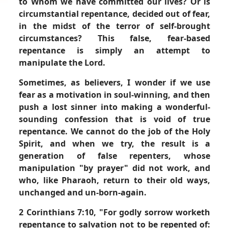
to Whom we have committed our lives? Or is
circumstantial repentance, decided out of fear,
in the midst of the terror of self-brought
circumstances? This false, fear-based
repentance is simply an attempt to
manipulate the Lord.
Sometimes, as believers, I wonder if we use
fear as a motivation in soul-winning, and then
push a lost sinner into making a wonderful-
sounding confession that is void of true
repentance. We cannot do the job of the Holy
Spirit, and when we try, the result is a
generation of false repenters, whose
manipulation "by prayer" did not work, and
who, like Pharaoh, return to their old ways,
unchanged and un-born-again.
2 Corinthians 7:10,
"For godly sorrow worketh
repentance to salvation not to be repented of: