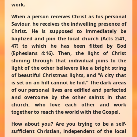
work.
When a person receives Christ as his personal
Saviour, he receives the indwelling presence of
Christ. He is supposed to immediately be
baptized and join the local church (Acts 2:41,
47) to which he has been fitted by God
(Ephesians 4:16). Then, the light of Christ
shining through that individual joins to the
light of the other believers like a bright string
of beautiful Christmas lights, and
“A city that
is set on an hill cannot be hid.”
The dark areas
of our personal lives are edified and perfected
and overcome by the other saints in that
church, who love each other and work
together to reach the world with the Gospel.
How about you? Are you trying to be a self-
sufficient Christian, independent of the local