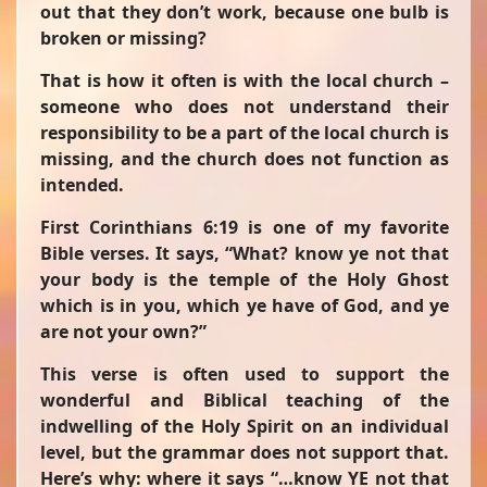
out that they don’t work, because one bulb is
broken or missing?
That is how it often is with the local church –
someone who does not understand their
responsibility to be a part of the local church is
missing, and the church does not function as
intended.
First Corinthians 6:19 is one of my favorite
Bible verses. It says,
“What? know ye not that
your body is the temple of the Holy Ghost
which is in you, which ye have of God, and ye
are not your own?”
This verse is often used to support the
wonderful and Biblical teaching of the
indwelling of the Holy Spirit on an individual
level, but the grammar does not support that.
Here’s why: where it says
“…know YE not that