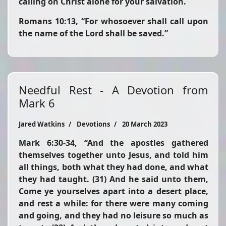
calling on Christ alone for your salvation.
Romans 10:13,
“For whosoever shall call upon
the name of the Lord shall be saved.”
Needful Rest - A Devotion from
Mark 6
Jared Watkins
Devotions
20 March 2023
Mark 6:30-34,
“And the apostles gathered
themselves together unto Jesus, and told him
all things, both what they had done, and what
they had taught. (31) And he said unto them,
Come ye yourselves apart into a desert place,
and rest a while: for there were many coming
and going, and they had no leisure so much as