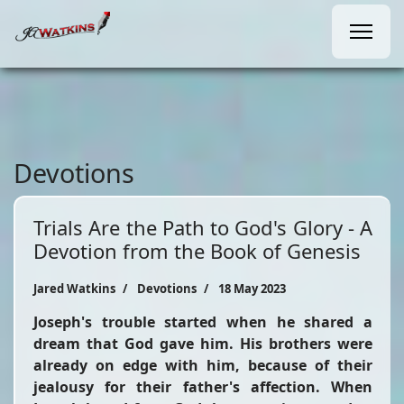
Devotions
Trials Are the Path to God's Glory - A
Devotion from the Book of Genesis
Jared Watkins
Devotions
18 May 2023
Joseph's trouble started when he shared a
dream that God gave him. His brothers were
already on edge with him, because of their
jealousy for their father's affection. When