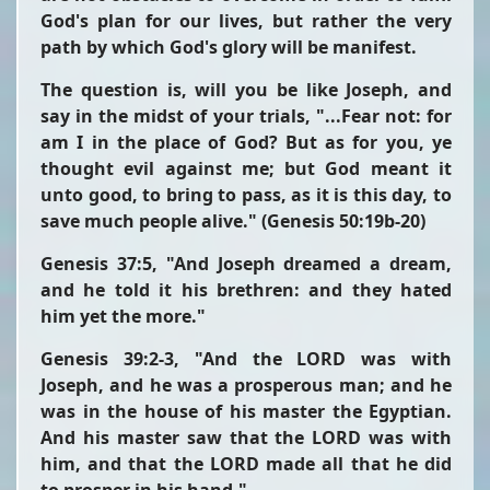
God's plan for our lives, but rather the very
path by which God's glory will be manifest.
The question is, will you be like Joseph, and
say in the midst of your trials,
"...Fear not: for
am I in the place of God? But as for you, ye
thought evil against me; but God meant it
unto good, to bring to pass, as it is this day, to
save much people alive."
(Genesis 50:19b-20)
Genesis 37:5,
"And Joseph dreamed a dream,
and he told it his brethren: and they hated
him yet the more."
Genesis 39:2-3,
"And the LORD was with
Joseph, and he was a prosperous man; and he
was in the house of his master the Egyptian.
And his master saw that the LORD was with
him, and that the LORD made all that he did