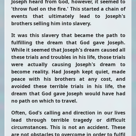
Joseph heard from God, however, it seemed to
'throw fuel on the fire.' This started a chain of
events that ultimately lead to Joseph's
brothers selling him into slavery.
It was this slavery that became the path to
fulfilling the dream that God gave Joseph.
While it seemed that Joseph's dream caused all
these trials and troubles in his life, those trials
were actually causing Joseph's dream to
become reality. Had Joseph kept quiet, made
peace with his brothers at any cost, and
avoided these terrible trials in his life, the
dream that God gave Joseph would have had
no path on which to travel.
Often, God's calling and direction in our lives
lead through terrible tragedy or difficult
circumstances. This is not an accident. These
are not obstacles to overcome in order to fulfil