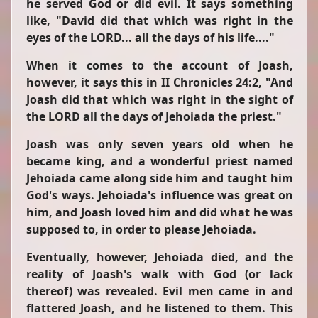
he served God or did evil. It says something
like,
"David did that which was right in the
eyes of the LORD... all the days of his life...."
When
it comes to the account of Joash,
however, it says this in II Chronicles 24:2,
"And
Joash did that which was right in the sight of
the LORD all the days of Jehoiada the priest."
Joash was only seven years old when he
became king, and a wonderful priest named
Jehoiada came along side him and taught him
God's ways. Jehoiada's influence was great on
him, and Joash loved him and did what he was
supposed to, in order to please Jehoiada.
Eventually, however, Jehoiada died, and the
reality of Joash's walk with God (or lack
thereof) was revealed. Evil men came in and
flattered Joash, and he listened to them. This