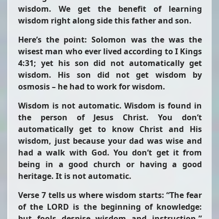
wisdom. We get the benefit of learning
wisdom right along side this father and son.
Here’s the point: Solomon was the was the
wisest man who ever lived according to I Kings
4:31; yet his son did not automatically get
wisdom. His son did not get wisdom by
osmosis – he had to work for wisdom.
Wisdom is not automatic. Wisdom is found in
the person of Jesus Christ. You don’t
automatically get to know Christ and His
wisdom, just because your dad was wise and
had a walk with God. You don’t get it from
being in a good church or having a good
heritage. It is not automatic.
Verse 7 tells us where wisdom starts:
“The fear
of the LORD is the beginning of knowledge:
but fools despise wisdom and instruction.”