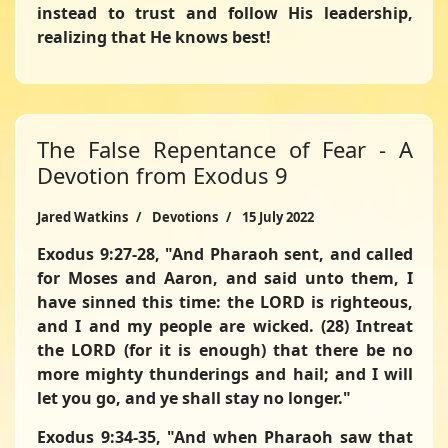
instead to trust and follow His leadership,
realizing that He knows best!
The False Repentance of Fear - A
Devotion from Exodus 9
Jared Watkins
Devotions
15 July 2022
Exodus 9:27-28,
"And Pharaoh sent, and called
for Moses and Aaron, and said unto them, I
have sinned this time: the LORD is righteous,
and I and my people are wicked. (28) Intreat
the LORD (for it is enough) that there be no
more mighty thunderings and hail; and I will
let you go, and ye shall stay no longer."
Exodus 9:34-35,
"And when Pharaoh saw that