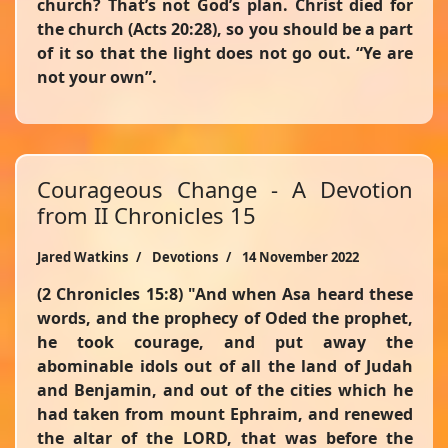
church? That’s not God’s plan. Christ died for
the church (Acts 20:28), so you should be a part
of it so that the light does not go out.
“Ye are
not your own”
.
Courageous Change - A Devotion
from II Chronicles 15
Jared Watkins
Devotions
14 November 2022
(2 Chronicles 15:8)
"And when Asa heard these
words, and the prophecy of Oded the prophet,
he took courage, and put away the
abominable idols out of all the land of Judah
and Benjamin, and out of the cities which he
had taken from mount Ephraim, and renewed
the altar of the LORD, that was before the