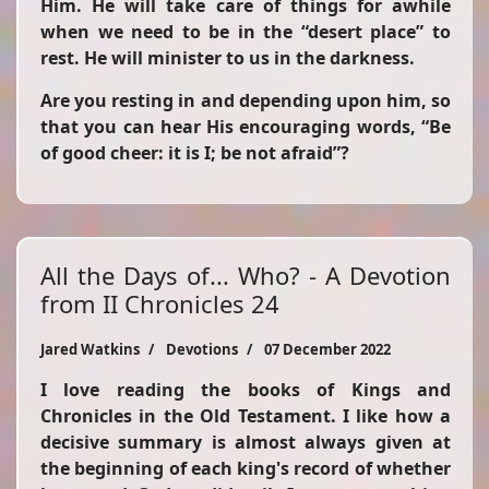
Him. He will take care of things for awhile
when we need to be in the “desert place” to
rest. He will minister to us in the darkness.
Are you resting in and depending upon him, so
that you can hear His encouraging words,
“Be
of good cheer: it is I; be not afraid”
?
All the Days of... Who? - A Devotion
from II Chronicles 24
Jared Watkins
Devotions
07 December 2022
I love reading the books of Kings and
Chronicles in the Old Testament. I like how a
decisive summary is almost always given at
the beginning of each king's record of whether