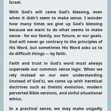
Israel.
With God's will came God's blessing, even
when it didn't seem to make sense. I wonder
how many times we give up God's blessing
because we want to do what seems to make
sense - for our family, our future, or our goals.
God will never go contrary to the principles of
His Word, but sometimes His Word asks us to
do difficult things --- by faith.
Faith and trust in God's word must always
supersede our common sense logic. When we
rely instead on our own understanding
(instead of God's), we come up with heretical
doctrines such as theistic evolution, modern
perverted Bible versions, and sinful situational
ethics.
In a practical sense, we may make ungodly