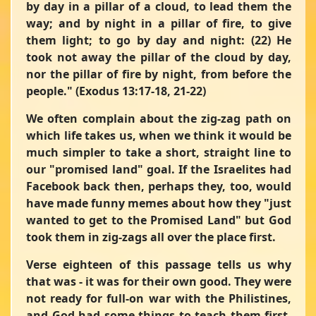
by day in a pillar of a cloud, to lead them the
way; and by night in a pillar of fire, to give
them light; to go by day and night: (22) He
took not away the pillar of the cloud by day,
nor the pillar of fire by night, from before the
people."
(Exodus 13:17-18, 21-22)
We often complain about the zig-zag path on
which life takes us, when we think it would be
much simpler to take a short, straight line to
our "promised land" goal. If the Israelites had
Facebook back then, perhaps they, too, would
have made funny memes about how they "just
wanted to get to the Promised Land" but God
took them in zig-zags all over the place first.
Verse eighteen of this passage tells us why
that was - it was for their own good. They were
not ready for full-on war with the Philistines,
and God had some things to teach them first,