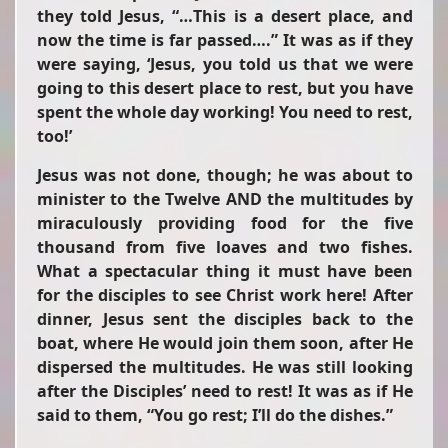
they told Jesus,
“…This is a desert place, and
now the time is far passed….”
It was as if they
were saying, ‘Jesus, you told us that we were
going to this desert place to rest, but you have
spent the whole day working! You need to rest,
too!’
Jesus was not done, though; he was about to
minister to the Twelve AND the multitudes by
miraculously providing food for the five
thousand from five loaves and two fishes.
What a spectacular thing it must have been
for the disciples to see Christ work here! After
dinner, Jesus sent the disciples back to the
boat, where He would join them soon, after He
dispersed the multitudes. He was still looking
after the Disciples’ need to rest! It was as if He
said to them, “You go rest; I’ll do the dishes.”