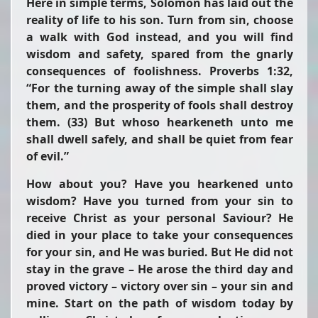
Here in simple terms, Solomon has laid out the
reality of life to his son. Turn from sin, choose
a walk with God instead, and you will find
wisdom and safety, spared from the gnarly
consequences of foolishness. Proverbs 1:32,
“For the turning away of the simple shall slay
them, and the prosperity of fools shall destroy
them. (33) But whoso hearkeneth unto me
shall dwell safely, and shall be quiet from fear
of evil.”
How about you? Have you hearkened unto
wisdom? Have you turned from your sin to
receive Christ as your personal Saviour? He
died in your place to take your consequences
for your sin, and He was buried. But He did not
stay in the grave – He arose the third day and
proved victory – victory over sin – your sin and
mine. Start on the path of wisdom today by