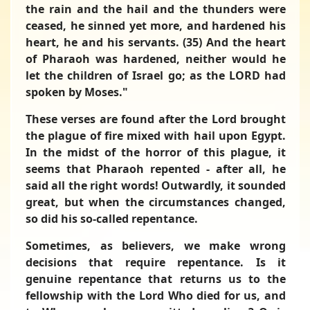
the rain and the hail and the thunders were
ceased, he sinned yet more, and hardened his
heart, he and his servants. (35) And the heart
of Pharaoh was hardened, neither would he
let the children of Israel go; as the LORD had
spoken by Moses."
These verses are found after the Lord brought
the plague of fire mixed with hail upon Egypt.
In the midst of the horror of this plague, it
seems that Pharaoh repented - after all, he
said all the right words! Outwardly, it sounded
great, but when the circumstances changed,
so did his so-called repentance.
Sometimes, as believers, we make wrong
decisions that require repentance. Is it
genuine repentance that returns us to the
fellowship with the Lord Who died for us, and