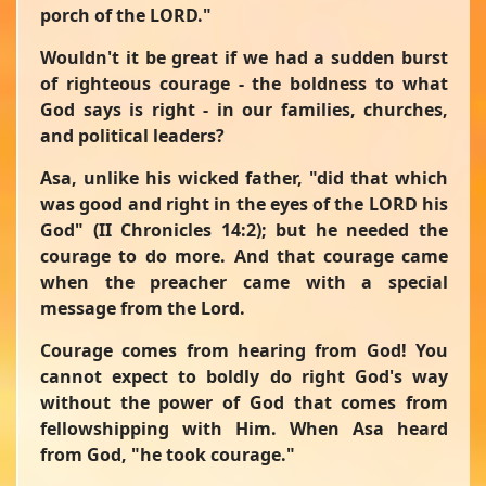
porch of the LORD."
Wouldn't it be great if we had a sudden burst
of righteous courage - the boldness to what
God says is right - in our families, churches,
and political leaders?
Asa, unlike his wicked father,
"did that which
was good and right in the eyes of the LORD his
God"
(II Chronicles 14:2); but he needed the
courage to do more. And that courage came
when the preacher came with a special
message from the Lord.
Courage comes from hearing from God! You
cannot expect to boldly do right God's way
without the power of God that comes from
fellowshipping with Him. When Asa heard
from God,
"he took courage."