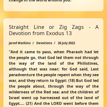
change in the world around you.
Straight Line or Zig Zags - A
Devotion from Exodus 13
Jared Watkins
Devotions
26 July 2022
"And it came to pass, when Pharaoh had let
the people go, that God led them not through
the way of the land of the Philistines,
although that was near; for God said, Lest
peradventure the people repent when they see
war, and they return to Egypt: (18) But God led
the people about, through the way of the
wilderness of the Red sea: and the children of
Israel went up harnessed out of the land of
Egypt.... (21) And the LORD went before them