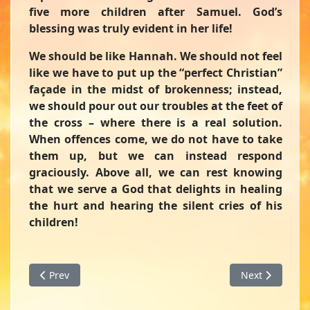
five more children after Samuel. God’s
blessing was truly evident in her life!
We should be like Hannah. We should not feel
like we have to put up the “perfect Christian”
façade in the midst of brokenness; instead,
we should pour out our troubles at the feet of
the cross – where there is a real solution.
When offences come, we do not have to take
them up, but we can instead respond
graciously. Above all, we can rest knowing
that we serve a God that delights in healing
the hurt and hearing the silent cries of his
children!
Previous article: What's the Big Deal?! - A Devotion from F
Next article: 
Prev
Next