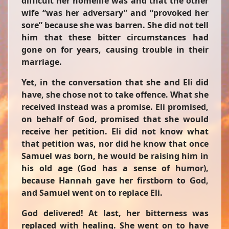
difficult her homelife was and that the other
wife “was her adversary” and “provoked her
sore” because she was barren. She did not tell
him that these bitter circumstances had
gone on for years, causing trouble in their
marriage.
Yet, in the conversation that she and Eli did
have, she chose not to take offence. What she
received instead was a promise. Eli promised,
on behalf of God, promised that she would
receive her petition. Eli did not know what
that petition was, nor did he know that once
Samuel was born, he would be raising him in
his old age (God has a sense of humor),
because Hannah gave her firstborn to God,
and Samuel went on to replace Eli.
God delivered! At last, her bitterness was
replaced with healing. She went on to have