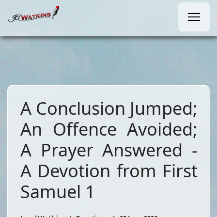
A Conclusion Jumped;
An Offence Avoided;
A Prayer Answered -
A Devotion from First
Samuel 1