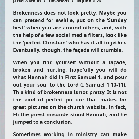
Jared Watkins
Devotions
08 June 2026
Brokenness does not look pretty. Maybe you
can pretend for awhile, put on the ‘Sunday
best’ when you are around others, and, with
the help of a few social media filters, look like
the ‘perfect Christian’ who has it all together.
Eventually, though, the façade will crumble.
When you find yourself without a façade,
broken and hurting, hopefully you will do
what Hannah did in First Samuel 1, and pour
out your soul to the Lord (I Samuel 1:10-11).
This kind of brokenness is not pretty. It is not
the kind of perfect picture that makes for
great pictures on the church website. In fact,
Eli the priest misunderstood Hannah, and he
jumped to a conclusion.
Sometimes working in ministry can make