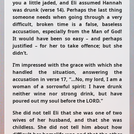
you a little jaded, and Eli assumed Hannah
was drunk (verse 14). Perhaps the last thing
someone needs when going through a very
difficult, broken time is a false, baseless
accusation, especially from the Man of God!
It would have been so easy – and perhaps
justified – for her to take offence; but she
didn’t.
I’m impressed with the grace with which she
handled the situation, answering the
accusation in verse 17, “…No, my lord, I am a
woman of a sorrowful spirit: I have drunk
neither wine nor strong drink, but have
poured out my soul before the LORD.”
She did not tell Eli that she was one of two
wives of her husband, and that she was
childless. She did not tell him about how