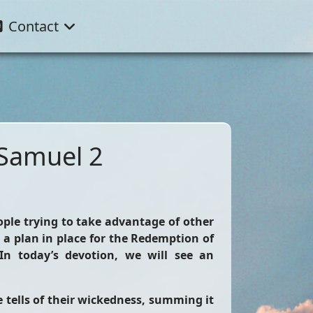
Contact
 Samuel 2
ople trying to take advantage of other
 a plan in place for the Redemption of
In today’s devotion, we will see an
e tells of their wickedness, summing it