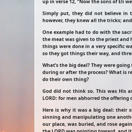
up in verse 12, “Now the sons of Eli w
Simply put, they did not believe in
however, they knew all the tricks; an
One example had to do with the sacrif
the meat was given to the priest and 
things were done in a very specific wa
so they got things their way, and th
What’s the big deal? They were going t
during or after the process? What is r
do their own thing?
God did not think so. This was His 
LORD: for men abhorred the offering 
Here is why it was a big deal: thei
sinning and manipulating one another
our place, was buried, and rose again
the LORD was pointing toward, and it 