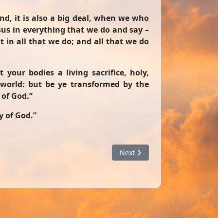
end, it is also a big deal, when we who
esus in everything that we do and say –
 in all that we do; and all that we do
 your bodies a living sacrifice, holy,
 world: but be ye transformed by the
 of God.”
y of God.”
Next article: A Conclusion Ju
Next