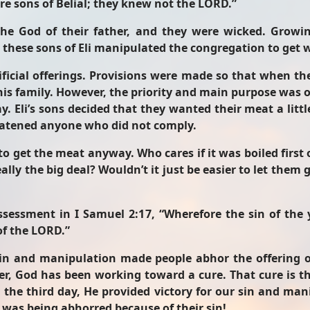
ere sons of Belial; they knew not the LORD.”
 the God of their father, and they were wicked. Growi
d these sons of Eli manipulated the congregation to get
icial offerings. Provisions were made so that when the
his family. However, the priority and main purpose was o
y. Eli’s sons decided that they wanted their meat a litt
reatened anyone who did not comply.
o get the meat anyway. Who cares if it was boiled first o
eally the big deal? Wouldn’t it just be easier to let the
assessment in I Samuel 2:17, “Wherefore the sin of th
of the LORD.”
r sin and manipulation made people abhor the offering
, God has been working toward a cure. That cure is the
 the third day, He provided victory for our sin and mani
was being abhorred because of their sin!