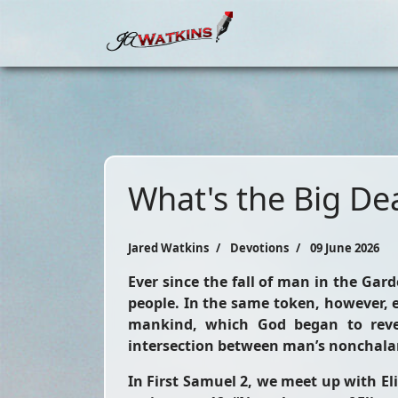
What's the Big Dea
Jared Watkins
Devotions
09 June 2026
Ever since the fall of man in the Gar
people. In the same token, however, e
mankind, which God began to revea
intersection between man’s nonchala
In First Samuel 2, we meet up with Eli