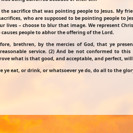
 the sacrifice that was pointing people to Jesus. My fri
 sacrifices, who are supposed to be pointing people to J
lives – choose to blur that image. We represent Christ
e causes people to abhor the offering of the Lord.
fore, brethren, by the mercies of God, that ye present
reasonable service. (2) And be not conformed to this
ove what is that good, and acceptable, and perfect, will
 ye eat, or drink, or whatsoever ye do, do all to the glor
us! - A Devotion from First Samuel 3