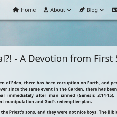
Home
About
Blog
l?! - A Devotion from First
den of Eden, there has been corruption on Earth, and pe
ver since the same event in the Garden, there has been
l immediately after man sinned (Genesis 3:14-15). 
nt manipulation and God’s redemptive plan.
 the Priest’s sons, and they were not nice boys. The Bibl