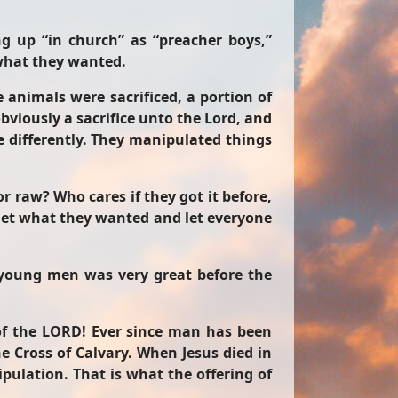
ng up “in church” as “preacher boys,”
 what they wanted.
 animals were sacrificed, a portion of
bviously a sacrifice unto the Lord, and
le differently. They manipulated things
r raw? Who cares if they got it before,
m get what they wanted and let everyone
e young men was very great before the
 of the LORD! Ever since man has been
 Cross of Calvary. When Jesus died in
pulation. That is what the offering of