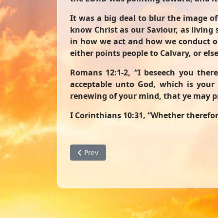
It was a big deal to blur the image of
know Christ as our Saviour, as living
in how we act and how we conduct our 
either points people to Calvary, or els
Romans 12:1-2
, “I beseech you there
acceptable unto God, which is your 
renewing of your mind, that ye may pr
I Corinthians 10:31
, “Whether therefore
Previous article: Don't Drop What Is Precio
Prev