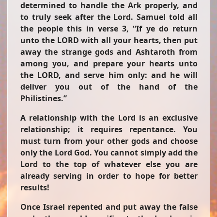
determined to handle the Ark properly, and
to truly seek after the Lord. Samuel told all
the people this in verse 3, “If ye do return
unto the LORD with all your hearts, then put
away the strange gods and Ashtaroth from
among you, and prepare your hearts unto
the LORD, and serve him only: and he will
deliver you out of the hand of the
Philistines.”
A relationship with the Lord is an exclusive
relationship; it requires repentance. You
must turn from your other gods and choose
only the Lord God. You cannot simply add the
Lord to the top of whatever else you are
already serving in order to hope for better
results!
Once Israel repented and put away the false