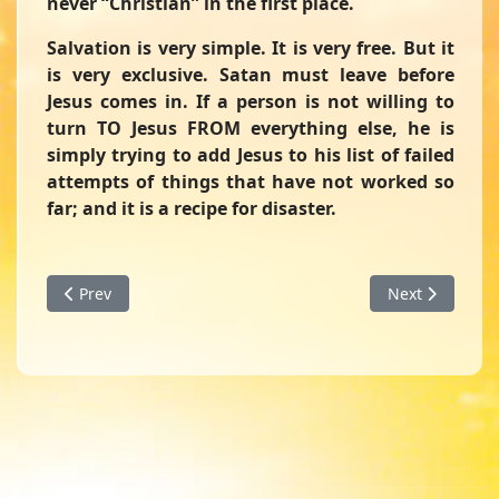
never “Christian” in the first place.
Salvation is very simple. It is very free. But it
is very exclusive. Satan must leave before
Jesus comes in. If a person is not willing to
turn TO Jesus FROM everything else, he is
simply trying to add Jesus to his list of failed
attempts of things that have not worked so
far; and it is a recipe for disaster.
Previous article: Changing Course - A Devotion from I Sam
Next article: 
Prev
Next