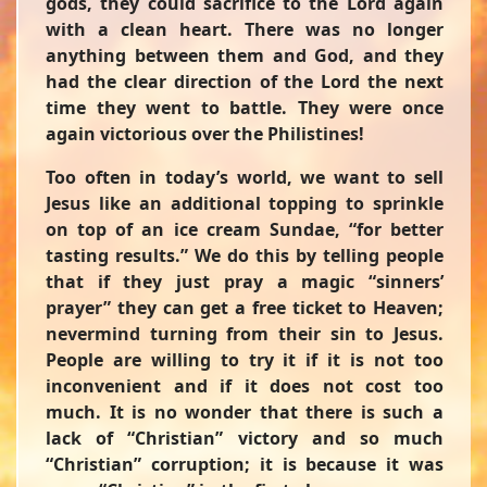
gods, they could sacrifice to the Lord again
with a clean heart. There was no longer
anything between them and God, and they
had the clear direction of the Lord the next
time they went to battle. They were once
again victorious over the Philistines!
Too often in today’s world, we want to sell
Jesus like an additional topping to sprinkle
on top of an ice cream Sundae, “for better
tasting results.” We do this by telling people
that if they just pray a magic “sinners’
prayer” they can get a free ticket to Heaven;
nevermind turning from their sin to Jesus.
People are willing to try it if it is not too
inconvenient and if it does not cost too
much. It is no wonder that there is such a
lack of “Christian” victory and so much
“Christian” corruption; it is because it was