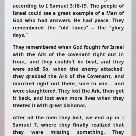
according to I Samuel 3:18-19. The people of
Israel could see a great example of a Man of
God who had answers. He had peace. They
remembered the “old times” – the “glory
days.”
They remembered when God fought for Israel
with the Ark of the covenant right out in
front, and they couldn’t be beat, and they
were sold! So, when the enemy attacked,
they grabbed the Ark of the Covenant, and
marched right out there, sure to win – and
were slaughtered. They lost the Ark, then got
it back, and lost even more lives when they
treated it with great dishonor.
After all the men they lost, we end up in I
Samuel 7, where they finally realized that
they were missing something. They