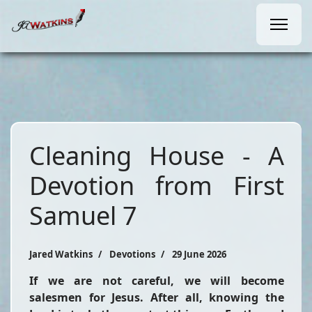
Cleaning House - A
Devotion from First
Samuel 7
Jared Watkins
Devotions
29 June 2026
If we are not careful, we will become
salesmen for Jesus. After all, knowing the