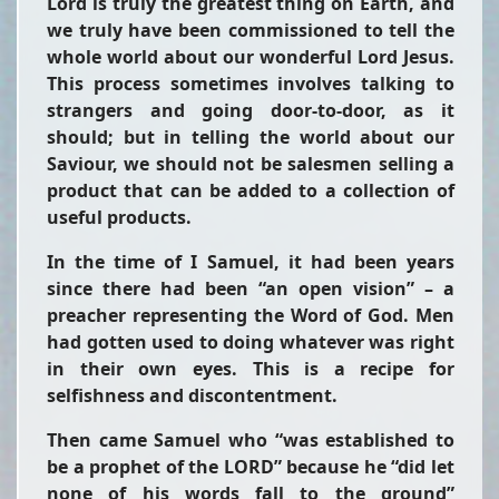
Lord is truly the greatest thing on Earth, and
we truly have been commissioned to tell the
whole world about our wonderful Lord Jesus.
This process sometimes involves talking to
strangers and going door-to-door, as it
should; but in telling the world about our
Saviour, we should not be salesmen selling a
product that can be added to a collection of
useful products.
In the time of I Samuel, it had been years
since there had been “an open vision” – a
preacher representing the Word of God. Men
had gotten used to doing whatever was right
in their own eyes. This is a recipe for
selfishness and discontentment.
Then came Samuel who “was established to
be a prophet of the LORD” because he “did let
none of his words fall to the ground”