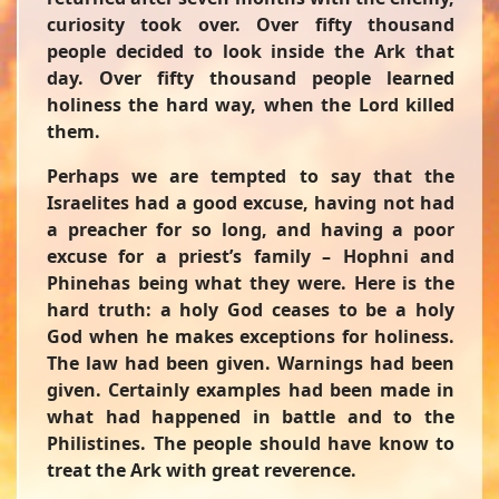
curiosity took over. Over fifty thousand
people decided to look inside the Ark that
day. Over fifty thousand people learned
holiness the hard way, when the Lord killed
them.
Perhaps we are tempted to say that the
Israelites had a good excuse, having not had
a preacher for so long, and having a poor
excuse for a priest’s family – Hophni and
Phinehas being what they were. Here is the
hard truth: a holy God ceases to be a holy
God when he makes exceptions for holiness.
The law had been given. Warnings had been
given. Certainly examples had been made in
what had happened in battle and to the
Philistines. The people should have know to
treat the Ark with great reverence.