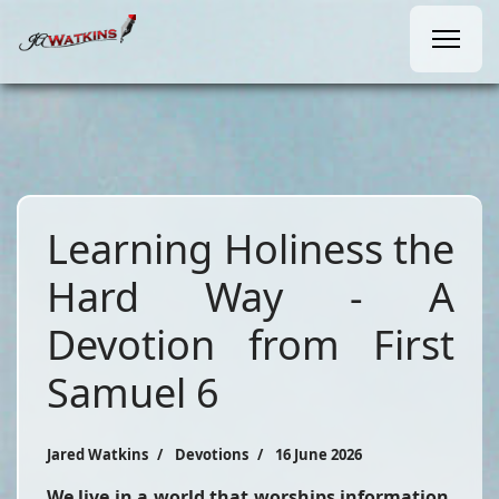
Learning Holiness the
Hard Way - A
Devotion from First
Samuel 6
Jared Watkins
Devotions
16 June 2026
We live in a world that worships information,