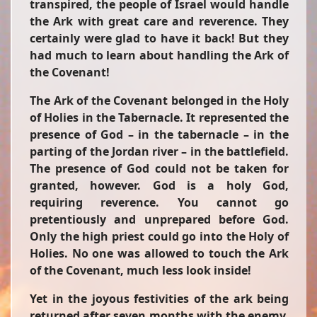
transpired, the people of Israel would handle
the Ark with great care and reverence. They
certainly were glad to have it back! But they
had much to learn about handling the Ark of
the Covenant!
The Ark of the Covenant belonged in the Holy
of Holies in the Tabernacle. It represented the
presence of God – in the tabernacle – in the
parting of the Jordan river – in the battlefield.
The presence of God could not be taken for
granted, however. God is a holy God,
requiring reverence. You cannot go
pretentiously and unprepared before God.
Only the high priest could go into the Holy of
Holies. No one was allowed to touch the Ark
of the Covenant, much less look inside!
Yet in the joyous festivities of the ark being
returned after seven months with the enemy,