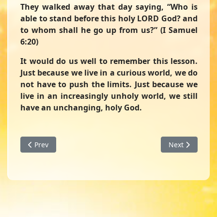
They walked away that day saying, “Who is
able to stand before this holy LORD God? and
to whom shall he go up from us?” (I Samuel
6:20)
It would do us well to remember this lesson.
Just because we live in a curious world, we do
not have to push the limits. Just because we
live in an increasingly unholy world, we still
have an unchanging, holy God.
Previous article: Cleaning House - A Devotion from First S
Next article: A
Prev
Next