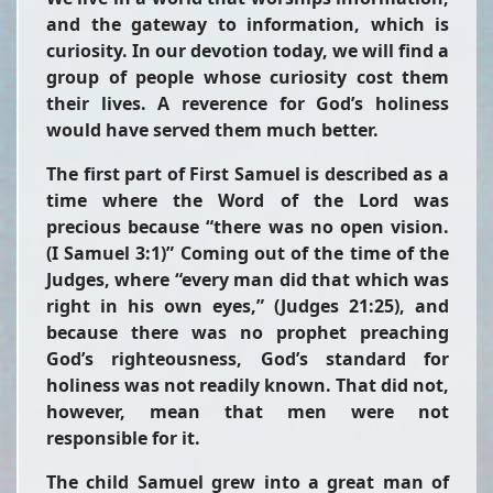
and the gateway to information, which is
curiosity. In our devotion today, we will find a
group of people whose curiosity cost them
their lives. A reverence for God’s holiness
would have served them much better.
The first part of First Samuel is described as a
time where the Word of the Lord was
precious because “there was no open vision.
(I Samuel 3:1)” Coming out of the time of the
Judges, where “every man did that which was
right in his own eyes,” (Judges 21:25), and
because there was no prophet preaching
God’s righteousness, God’s standard for
holiness was not readily known. That did not,
however, mean that men were not
responsible for it.
The child Samuel grew into a great man of