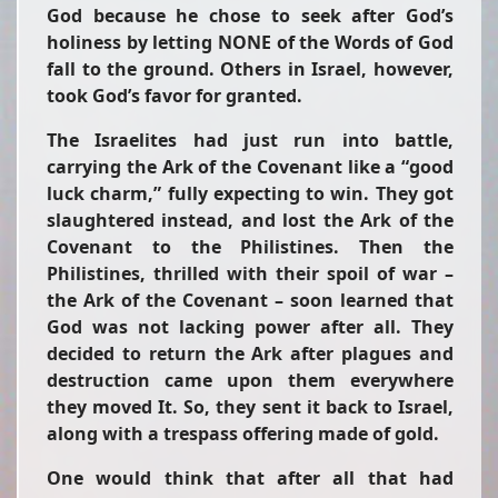
God because he chose to seek after God’s
holiness by letting NONE of the Words of God
fall to the ground. Others in Israel, however,
took God’s favor for granted.
The Israelites had just run into battle,
carrying the Ark of the Covenant like a “good
luck charm,” fully expecting to win. They got
slaughtered instead, and lost the Ark of the
Covenant to the Philistines. Then the
Philistines, thrilled with their spoil of war –
the Ark of the Covenant – soon learned that
God was not lacking power after all. They
decided to return the Ark after plagues and
destruction came upon them everywhere
they moved It. So, they sent it back to Israel,
along with a trespass offering made of gold.
One would think that after all that had