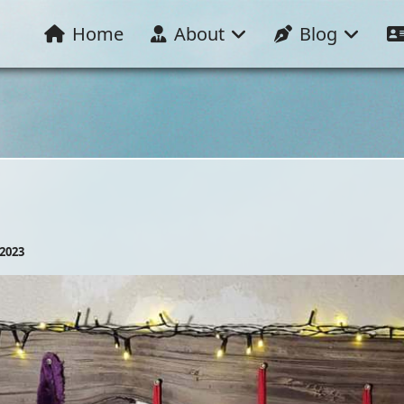
Home
About
Blog
2023