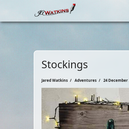
Stockings
Jared Watkins
Adventures
24 December 