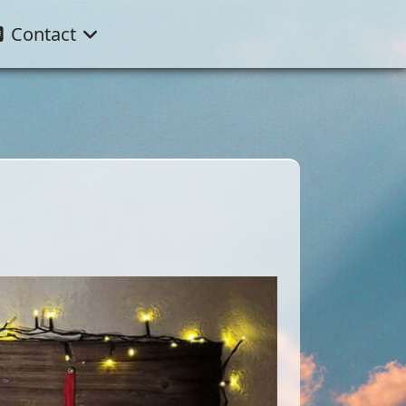
Contact