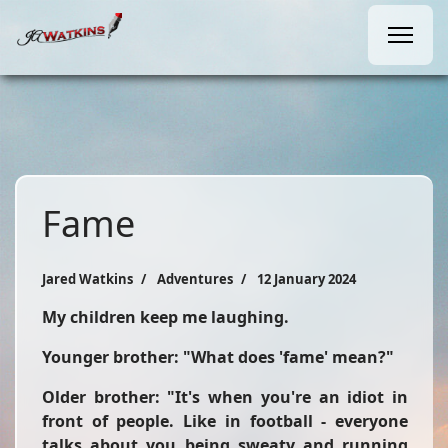
Fame
Jared Watkins
Adventures
12 January 2024
My children keep me laughing.
Younger brother: "What does 'fame' mean?"
Older brother: "It's when you're an idiot in
front of people. Like in football - everyone
talks about you being sweaty and running