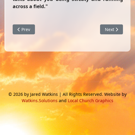
across a field."
Previous article: I Thessalonians 5:6
Next article: S
Prev
Next
© 2026 by Jared Watkins | All Rights Reserved. Website by
Watkins.Solutions
and
Local Church Graphics