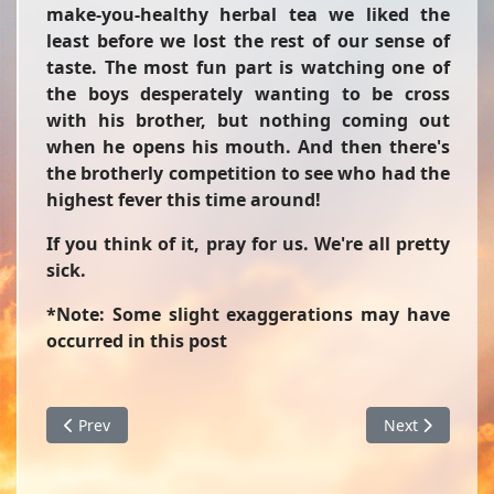
make-you-healthy herbal tea we liked the
least before we lost the rest of our sense of
taste. The most fun part is watching one of
the boys desperately wanting to be cross
with his brother, but nothing coming out
when he opens his mouth. And then there's
the brotherly competition to see who had the
highest fever this time around!
If you think of it, pray for us. We're all pretty
sick.
*Note: Some slight exaggerations may have
occurred in this post
Previous article: Giant Banana Split
Next article: 
Prev
Next