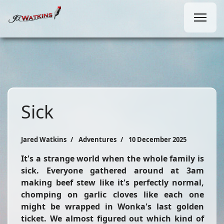
Sick
Jared Watkins
Adventures
10 December 2025
It's a strange world when the whole family is
sick. Everyone gathered around at 3am
making beef stew like it's perfectly normal,
chomping on garlic cloves like each one
might be wrapped in Wonka's last golden
ticket. We almost figured out which kind of