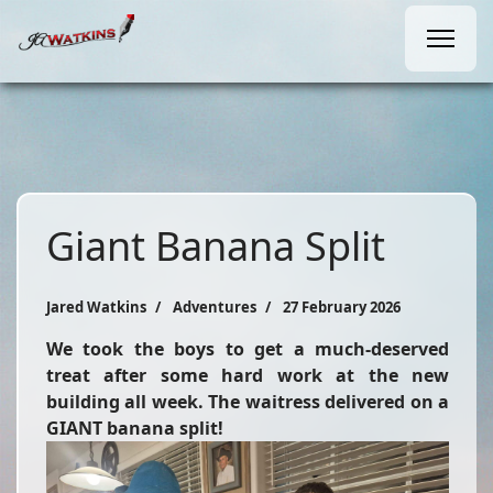
Giant Banana Split
Jared Watkins
Adventures
27 February 2026
We took the boys to get a much-deserved
treat after some hard work at the new
building all week. The waitress delivered on a
GIANT banana split!