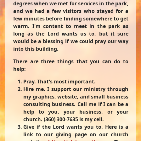
degrees when we met for services in the park,
and we had a few visitors who stayed for a
few minutes before finding somewhere to get
warm. I'm content to meet in the park as
long as the Lord wants us to, but it sure
would be a blessing if we could pray our way
into this building.
There are three things that you can do to
help:
Pray. That's most important.
Hire me. I support our ministry through
my graphics, website, and small business
consulting business. Call me if I can be a
help to you, your business, or your
church. (360) 300-7635 is my cell.
Give if the Lord wants you to. Here is a
link to our giving page on our church