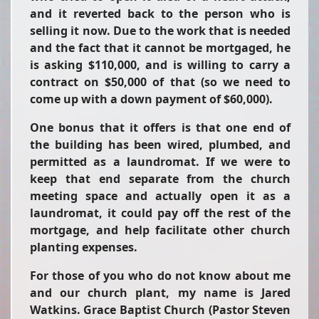
and it reverted back to the person who is
selling it now. Due to the work that is needed
and the fact that it cannot be mortgaged, he
is asking $110,000, and is willing to carry a
contract on $50,000 of that (so we need to
come up with a down payment of $60,000).
One bonus that it offers is that one end of
the building has been wired, plumbed, and
permitted as a laundromat. If we were to
keep that end separate from the church
meeting space and actually open it as a
laundromat, it could pay off the rest of the
mortgage, and help facilitate other church
planting expenses.
For those of you who do not know about me
and our church plant, my name is Jared
Watkins. Grace Baptist Church (Pastor Steven