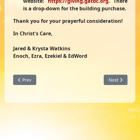
website:
https://giving.gatbc.org
. There
is a drop-down for the building purchase.
Thank you for your prayerful consideration!
In Christ's Care,
Jared & Krysta Watkins
Enoch, Ezra, Ezekiel & EdWord
Previous article: February 2026 Family and Ministry Updat
Next article: 
Prev
Next