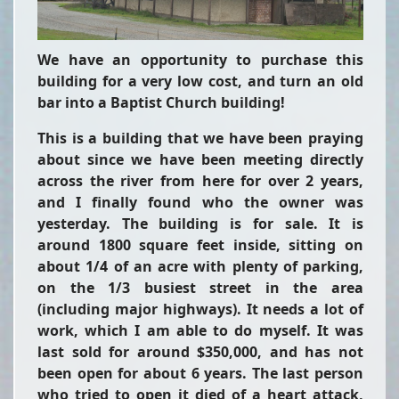
We have an opportunity to purchase this
building for a very low cost, and turn an old
bar into a Baptist Church building!
This is a building that we have been praying
about since we have been meeting directly
across the river from here for over 2 years,
and I finally found who the owner was
yesterday. The building is for sale. It is
around 1800 square feet inside, sitting on
about 1/4 of an acre with plenty of parking,
on the 1/3 busiest street in the area
(including major highways). It needs a lot of
work, which I am able to do myself. It was
last sold for around $350,000, and has not
been open for about 6 years. The last person
who tried to open it died of a heart attack,