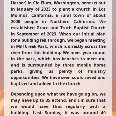
Harper) in Cle Elum, Washington, sent us out
in January of 2023 to plant a church in Los
Molinos, California, a rural town of about
2000 people in Northern California. We
established Grace and Truth Baptist Church
in September of 2023. When our initial plan
for a building fell through, we began meeting
in Mill Creek Park, which is directly across the
river from this building. We meet year round
in the park, which has benches to meet on,
and is surrounded by three mobile home
parks, giving us plenty of ministry
opportunities. We have seen souls saved and
baptized and added to the church.
Depending upon what we have going on, we
may have up to 35 attend, and I'm sure that
we would have that regularly with a
building. Last Sunday, it was around 40