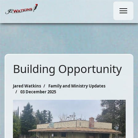
Building Opportunity
Jared Watkins
Family and Ministry Updates
03 December 2025