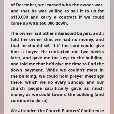
of December, we learned who the owner was,
and that he was willing to sell it to us for
$110,000 and carry a contract if we could
come up with $60,000 down.
The owner had other interested buyers, and I
told the owner that we had no money, and
that he should sell it if the Lord would give
him a buyer. He contacted me two weeks
later, and gave me the keys to the building,
and told me that he’d give me time to find the
down payment. While we couldn’t meet in
the building, we could hold prayer meetings
there, which we do every Sunday, and our
church people sacrificially gave as much
money as we could toward the building (and
continue to do so).
We attended the Church Planters’ Conference