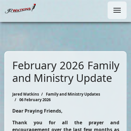
February 2026 Family
and Ministry Update
Jared Watkins
Family and Ministry Updates
06 February 2026
Dear Praying Friends,
Thank you for all the prayer and
encouragement over the last few months as