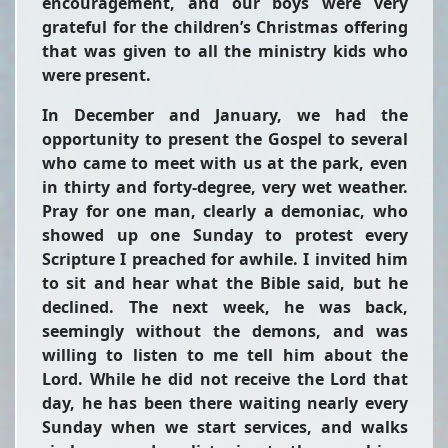
encouragement, and our boys were very
grateful for the children’s Christmas offering
that was given to all the ministry kids who
were present.
In December and January, we had the
opportunity to present the Gospel to several
who came to meet with us at the park, even
in thirty and forty-degree, very wet weather.
Pray for one man, clearly a demoniac, who
showed up one Sunday to protest every
Scripture I preached for awhile. I invited him
to sit and hear what the Bible said, but he
declined. The next week, he was back,
seemingly without the demons, and was
willing to listen to me tell him about the
Lord. While he did not receive the Lord that
day, he has been there waiting nearly every
Sunday when we start services, and walks