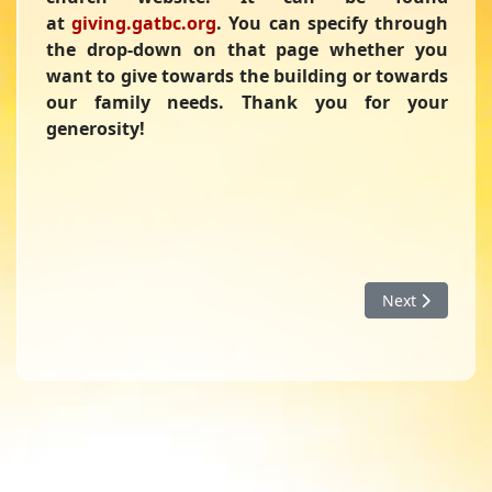
at
giving.gatbc.org
. You can specify through
the drop-down on that page whether you
want to give towards the building or towards
our family needs. Thank you for your
generosity!
Next article: B
Next