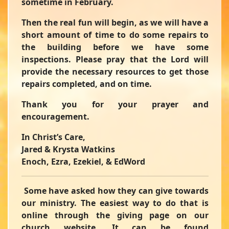
sometime in February.
Then the real fun will begin, as we will have a
short amount of time to do some repairs to
the building before we have some
inspections. Please pray that the Lord will
provide the necessary resources to get those
repairs completed, and on time.
Thank you for your prayer and
encouragement.
In Christ’s Care,
Jared & Krysta Watkins
Enoch, Ezra, Ezekiel, & EdWord
Some have asked how they can give towards
our ministry. The easiest way to do that is
online through the giving page on our
church website. It can be found