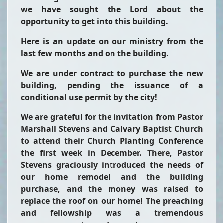
we have sought the Lord about the
opportunity to get into this building.
Here is an update on our ministry from the
last few months and on the building.
We are under contract to purchase the new
building, pending the issuance of a
conditional use permit by the city!
We are grateful for the invitation from Pastor
Marshall Stevens and Calvary Baptist Church
to attend their Church Planting Conference
the first week in December. There, Pastor
Stevens graciously introduced the needs of
our home remodel and the building
purchase, and the money was raised to
replace the roof on our home! The preaching
and fellowship was a tremendous