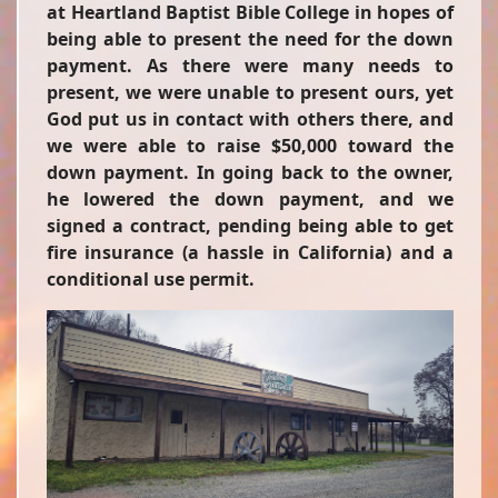
at Heartland Baptist Bible College in hopes of
being able to present the need for the down
payment. As there were many needs to
present, we were unable to present ours, yet
God put us in contact with others there, and
we were able to raise $50,000 toward the
down payment. In going back to the owner,
he lowered the down payment, and we
signed a contract, pending being able to get
fire insurance (a hassle in California) and a
conditional use permit.