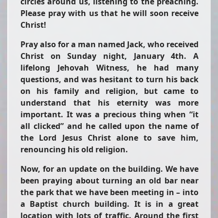
circles around us, listening to the preaching.
Please pray with us that he will soon receive
Christ!
Pray also for a man named Jack, who received
Christ on Sunday night, January 4th. A
lifelong Jehovah Witness, he had many
questions, and was hesitant to turn his back
on his family and religion, but came to
understand that his eternity was more
important. It was a precious thing when “it
all clicked” and he called upon the name of
the Lord Jesus Christ alone to save him,
renouncing his old religion.
Now, for an update on the building. We have
been praying about turning an old bar near
the park that we have been meeting in – into
a Baptist church building. It is in a great
location with lots of traffic. Around the first