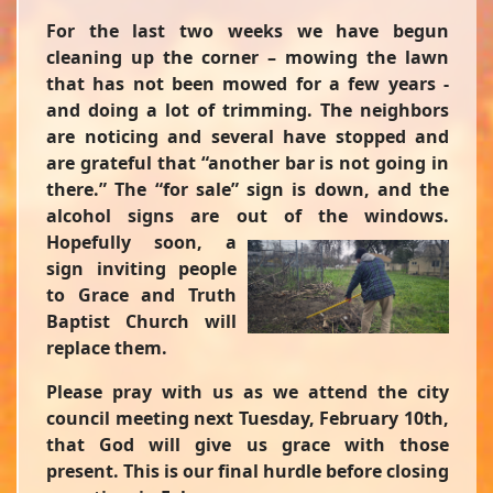
For the last two weeks we have begun
cleaning up the corner – mowing the lawn
that has not been mowed for a few years -
and doing a lot of trimming. The neighbors
are noticing and several have stopped and
are grateful that “another bar is not going in
there.” The “for sale” sign is down, and the
alcohol signs are out of the windows.
Hopefully
soon, a
sign inviting people
to Grace and Truth
Baptist Church will
replace them.
Please pray with us as we attend the city
council meeting next Tuesday, February 10th,
that God will give us grace with those
present. This is our final hurdle before closing