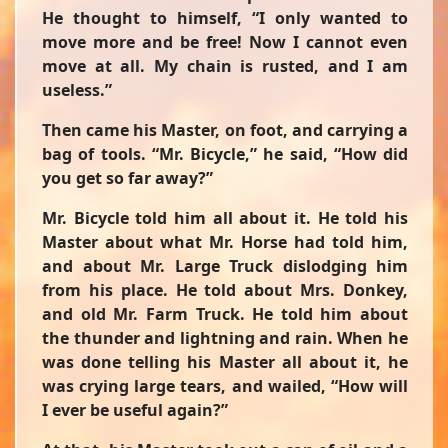
He thought to himself, “I only wanted to
move more and be free! Now I cannot even
move at all. My chain is rusted, and I am
useless.”
Then came his Master, on foot, and carrying a
bag of tools. “Mr. Bicycle,” he said, “How did
you get so far away?”
Mr. Bicycle told him all about it. He told his
Master about what Mr. Horse had told him,
and about Mr. Large Truck dislodging him
from his place. He told about Mrs. Donkey,
and old Mr. Farm Truck. He told him about
the thunder and lightning and rain. When he
was done telling his Master all about it, he
was crying large tears, and wailed, “How will
I ever be useful again?”