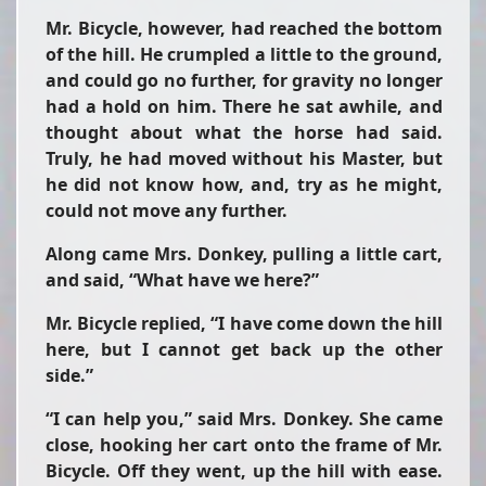
Mr. Bicycle, however, had reached the bottom
of the hill. He crumpled a little to the ground,
and could go no further, for gravity no longer
had a hold on him. There he sat awhile, and
thought about what the horse had said.
Truly, he had moved without his Master, but
he did not know how, and, try as he might,
could not move any further.
Along came Mrs. Donkey, pulling a little cart,
and said, “What have we here?”
Mr. Bicycle replied, “I have come down the hill
here, but I cannot get back up the other
side.”
“I can help you,” said Mrs. Donkey. She came
close, hooking her cart onto the frame of Mr.
Bicycle. Off they went, up the hill with ease.