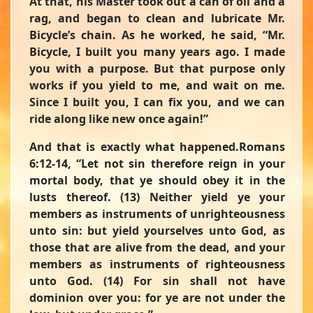
At that, his Master took out a can of oil and a
rag, and began to clean and lubricate Mr.
Bicycle’s chain. As he worked, he said, “Mr.
Bicycle, I built you many years ago. I made
you with a purpose. But that purpose only
works if you yield to me, and wait on me.
Since I built you, I can fix you, and we can
ride along like new once again!”
And that is exactly what happened.Romans
6:12-14,
“Let not sin therefore reign in your
mortal body, that ye should obey it in the
lusts thereof. (13) Neither yield ye your
members as instruments of unrighteousness
unto sin: but yield yourselves unto God, as
those that are alive from the dead, and your
members as instruments of righteousness
unto God. (14) For sin shall not have
dominion over you: for ye are not under the