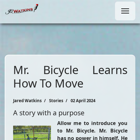
Mr. Bicycle Learns
How To Move
Jared Watkins
Stories
02 April 2024
A story with a purpose
Allow me to introduce you
to Mr. Bicycle. Mr. Bicycle
has no power in himself. He