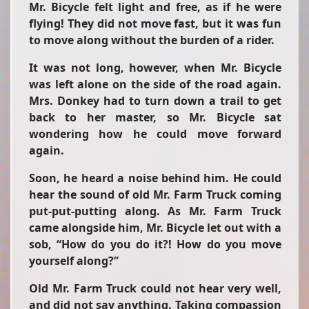
Mr. Bicycle felt light and free, as if he were
flying! They did not move fast, but it was fun
to move along without the burden of a rider.
It was not long, however, when Mr. Bicycle
was left alone on the side of the road again.
Mrs. Donkey had to turn down a trail to get
back to her master, so Mr. Bicycle sat
wondering how he could move forward
again.
Soon, he heard a noise behind him. He could
hear the sound of old Mr. Farm Truck coming
put-put-putting along. As Mr. Farm Truck
came alongside him, Mr. Bicycle let out with a
sob, “How do you do it?! How do you move
yourself along?”
Old Mr. Farm Truck could not hear very well,
and did not say anything. Taking compassion