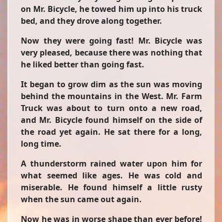
on Mr. Bicycle, he towed him up into his truck
bed, and they drove along together.
Now they were going fast! Mr. Bicycle was
very pleased, because there was nothing that
he liked better than going fast.
It began to grow dim as the sun was moving
behind the mountains in the West. Mr. Farm
Truck was about to turn onto a new road,
and Mr. Bicycle found himself on the side of
the road yet again. He sat there for a long,
long time.
A thunderstorm rained water upon him for
what seemed like ages. He was cold and
miserable. He found himself a little rusty
when the sun came out again.
Now he was in worse shape than ever before!