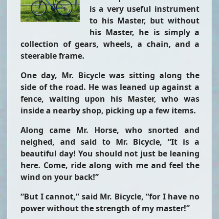
is a very useful instrument
to his Master, but without
his Master, he is simply a
collection of gears, wheels, a chain, and a
steerable frame.
One day, Mr. Bicycle was sitting along the
side of the road. He was leaned up against a
fence, waiting upon his Master, who was
inside a nearby shop, picking up a few items.
Along came Mr. Horse, who snorted and
neighed, and said to Mr. Bicycle, “It is a
beautiful day! You should not just be leaning
here. Come, ride along with me and feel the
wind on your back!”
“But I cannot,” said Mr. Bicycle, “for I have no
power without the strength of my master!”