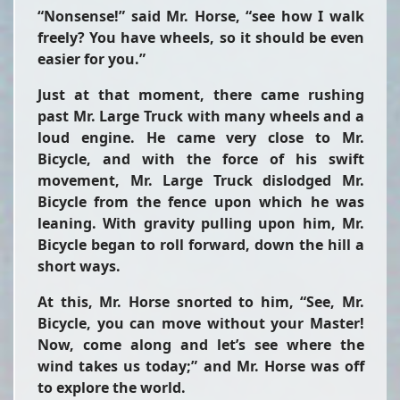
“Nonsense!” said Mr. Horse, “see how I walk
freely? You have wheels, so it should be even
easier for you.”
Just at that moment, there came rushing
past Mr. Large Truck with many wheels and a
loud engine. He came very close to Mr.
Bicycle, and with the force of his swift
movement, Mr. Large Truck dislodged Mr.
Bicycle from the fence upon which he was
leaning. With gravity pulling upon him, Mr.
Bicycle began to roll forward, down the hill a
short ways.
At this, Mr. Horse snorted to him, “See, Mr.
Bicycle, you can move without your Master!
Now, come along and let’s see where the
wind takes us today;” and Mr. Horse was off
to explore the world.