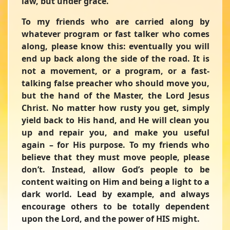
law, but under grace.”
To my friends who are carried along by
whatever program or fast talker who comes
along, please know this: eventually you will
end up back along the side of the road. It is
not a movement, or a program, or a fast-
talking false preacher who should move you,
but the hand of the Master, the Lord Jesus
Christ. No matter how rusty you get, simply
yield back to His hand, and He will clean you
up and repair you, and make you useful
again – for His purpose. To my friends who
believe that they must move people, please
don’t. Instead, allow God’s people to be
content waiting on Him and being a light to a
dark world. Lead by example, and always
encourage others to be totally dependent
upon the Lord, and the power of HIS might.