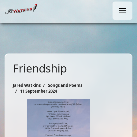
Friendship
Jared Watkins
Songs and Poems
11 September 2024