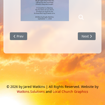
Previous article: Will You Stand in the Waves?
Next article: E
Prev
Next
© 2026 by Jared Watkins | All Rights Reserved. Website by
Watkins.Solutions
and
Local Church Graphics