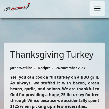
Thanksgiving Turkey
Jared Watkins
Recipes
24 November 2023
Yes, you can cook a full turkey on a BBQ grill.
As always, we stuffed it with bacon, green
beans, garlic, and onions. We are thankful to
God for providing a huge, 25-lb turkey for free
through Winco because we accidentally spent
$125 when picking up a few necessities.