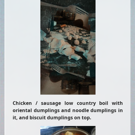
Chicken / sausage low country boil with
oriental dumplings and noodle dumplings in
it, and biscuit dumplings on top.