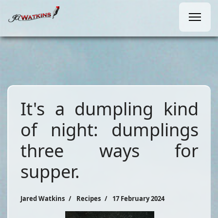
It's a dumpling kind
of night: dumplings
three ways for
supper.
Jared Watkins
Recipes
17 February 2024