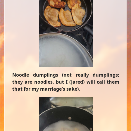
Noodle dumplings (not really dumplings;
they are noodles, but I (Jared) will call them
that for my marriage's sake).