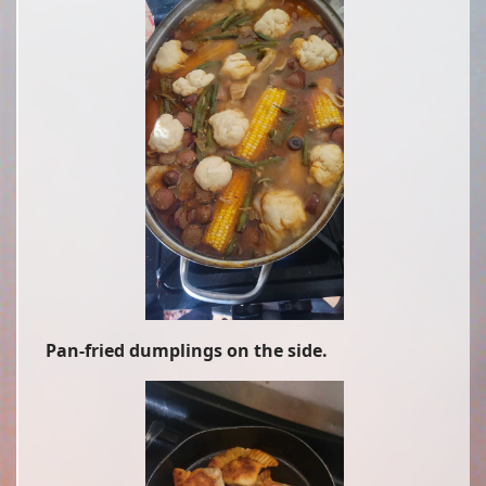
Pan-fried dumplings on the side.