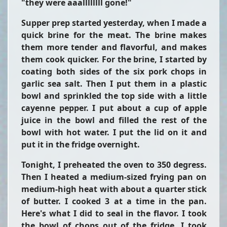
"they were aaallllllll gone!"
Supper prep started yesterday, when I made a
quick brine for the meat. The brine makes
them more tender and flavorful, and makes
them cook quicker. For the brine, I started by
coating both sides of the six pork chops in
garlic sea salt. Then I put them in a plastic
bowl and sprinkled the top side with a little
cayenne pepper. I put about a cup of apple
juice in the bowl and filled the rest of the
bowl with hot water. I put the lid on it and
put it in the fridge overnight.
Tonight, I preheated the oven to 350 degress.
Then I heated a medium-sized frying pan on
medium-high heat with about a quarter stick
of butter. I cooked 3 at a time in the pan.
Here's what I did to seal in the flavor. I took
the bowl of chops out of the fridge. I took