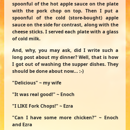
spoonful of the hot apple sauce on the plate
with the pork chop on top. Then I put a
spoonful of the cold (store-bought) apple
sauce on the side for contrast, along with the
cheese sticks. I served each plate with a glass
of cold milk.
And, why, you may ask, did I write such a
long post about my dinner? Well, that is how
I got out of washing the supper dishes. They
should be done about now... :-)
"Delicious" ~ my wife
"It was real good!" ~ Enoch
"I LIKE Fork Chops!" ~ Ezra
"Can I have some more chicken?" ~ Enoch
and Ezra