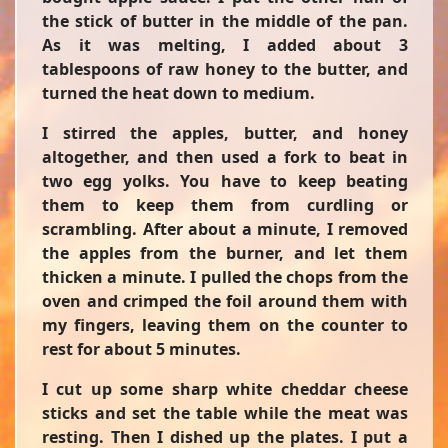
the stick of butter in the middle of the pan.
As it was melting, I added about 3
tablespoons of raw honey to the butter, and
turned the heat down to medium.
I stirred the apples, butter, and honey
altogether, and then used a fork to beat in
two egg yolks. You have to keep beating
them to keep them from curdling or
scrambling. After about a minute, I removed
the apples from the burner, and let them
thicken a minute. I pulled the chops from the
oven and crimped the foil around them with
my fingers, leaving them on the counter to
rest for about 5 minutes.
I cut up some sharp white cheddar cheese
sticks and set the table while the meat was
resting. Then I dished up the plates. I put a