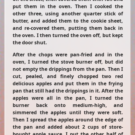
put them in the oven. Then I cooked the
other three, using another quarter stick of
butter, and added them to the cookie sheet,
and re-covered them, putting them back in
the oven. I then turned the oven off, but kept
the door shut.
After the chops were pan-fried and in the
oven, I turned the stove burner off, but did
not empty the drippings from the pan. Then I
cut, pealed, and finely chopped two red
delicious apples and put them in the frying
pan that still had the drippings in it. After the
apples were all in the pan, I turned the
burner back onto medium-high, and
simmered the apples until they were soft.
Then I spread the apples around the edge of
the pan and added about 2 cups of store-
bought apple sauce. I put the other half of