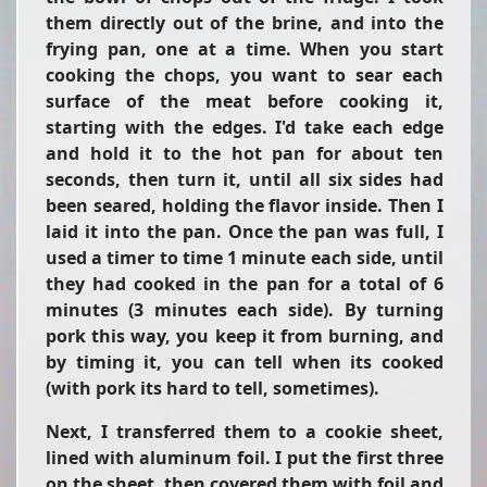
them directly out of the brine, and into the
frying pan, one at a time. When you start
cooking the chops, you want to sear each
surface of the meat before cooking it,
starting with the edges. I'd take each edge
and hold it to the hot pan for about ten
seconds, then turn it, until all six sides had
been seared, holding the flavor inside. Then I
laid it into the pan. Once the pan was full, I
used a timer to time 1 minute each side, until
they had cooked in the pan for a total of 6
minutes (3 minutes each side). By turning
pork this way, you keep it from burning, and
by timing it, you can tell when its cooked
(with pork its hard to tell, sometimes).
Next, I transferred them to a cookie sheet,
lined with aluminum foil. I put the first three
on the sheet, then covered them with foil and