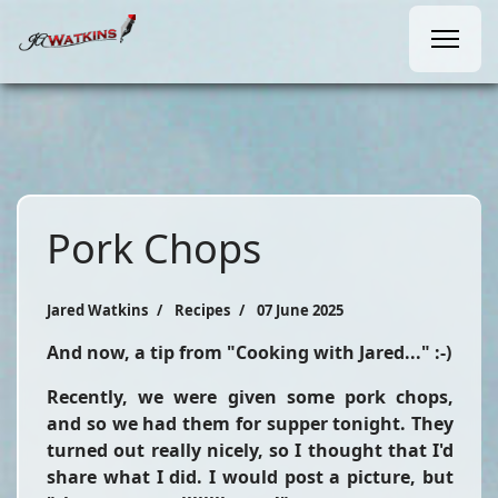
Pork Chops
Jared Watkins
Recipes
07 June 2025
And now, a tip from "Cooking with Jared..." :-)
Recently, we were given some pork chops,
and so we had them for supper tonight. They
turned out really nicely, so I thought that I'd
share what I did. I would post a picture, but