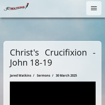
Christ's Crucifixion -
John 18-19
Jared Watkins
Sermons
30 March 2025