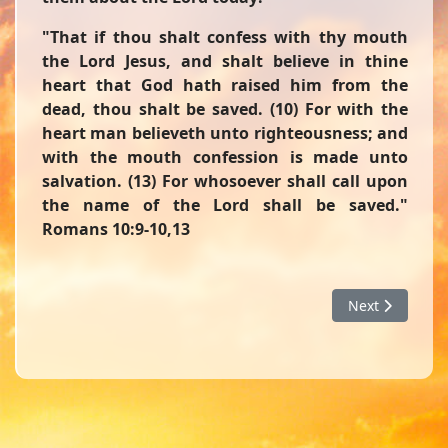
"That if thou shalt confess with thy mouth
the Lord Jesus, and shalt believe in thine
heart that God hath raised him from the
dead, thou shalt be saved. (10) For with the
heart man believeth unto righteousness; and
with the mouth confession is made unto
salvation. (13) For whosoever shall call upon
the name of the Lord shall be saved."
Romans 10:9-10,13
Next article: D
Next