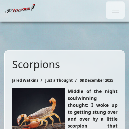
Scorpions
Jared Watkins
Just a Thought
08 December 2025
Middle of the night
soulwinning
thought: I woke up
to getting stung over
and over by a little
scorpion that