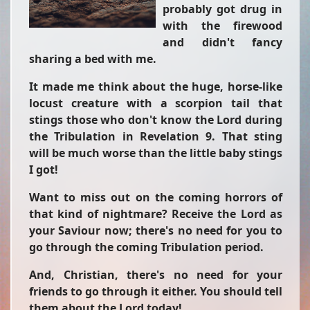
probably got drug in
with the firewood
and didn't fancy
sharing a bed with me.
It made me think about the huge, horse-like
locust creature with a scorpion tail that
stings those who don't know the Lord during
the Tribulation in Revelation 9. That sting
will be much worse than the little baby stings
I got!
Want to miss out on the coming horrors of
that kind of nightmare? Receive the Lord as
your Saviour now; there's no need for you to
go through the coming Tribulation period.
And, Christian, there's no need for your
friends to go through it either. You should tell
them about the Lord today!