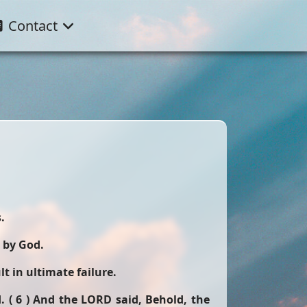
Contact
.
 by God.
t in ultimate failure.
 ( 6 ) And the LORD said, Behold, the