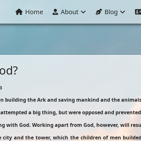
Home
About
Blog
God?
3
 in building the Ark and saving mankind and the animals
 attempted a big thing, but were opposed and prevented
g with God. Working apart from God, however, will resul
ity and the tower, which the children of men builded.