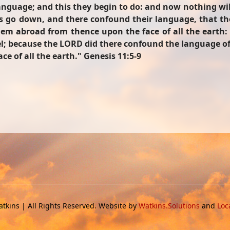
language; and this they begin to do: and now nothing wi
t us go down, and there confound their language, that 
em abroad from thence upon the face of all the earth: and
bel; because the LORD did there confound the language of
e of all the earth."
Genesis 11:5-9
tkins | All Rights Reserved. Website by
Watkins.Solutions
and
Loc