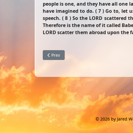
people is one, and they have all one 
have imagined to do. ( 7 ) Go to, le
speech. ( 8 ) So the LORD scattered th
Therefore is the name of it called Ba
LORD scatter them abroad upon the fac
Previous article: The Perfect Wife
Prev
© 2026 by Jared Wa