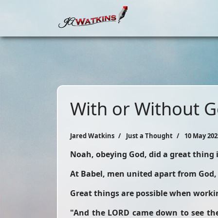
With or Without 
Jared Watkins
Just a Thought
10 May 202
Noah, obeying God, did a great thing
At Babel, men united apart from God,
Great things are possible when workin
"And the LORD came down to see the c