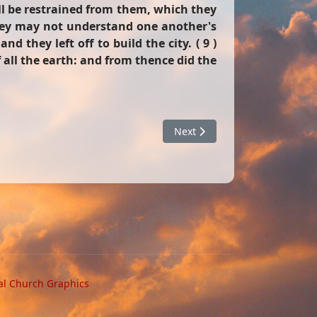
ll be restrained from them, which they
they may not understand one another's
 they left off to build the city. ( 9 )
 all the earth: and from thence did the
Next article: Counterfeits
Next
al Church Graphics