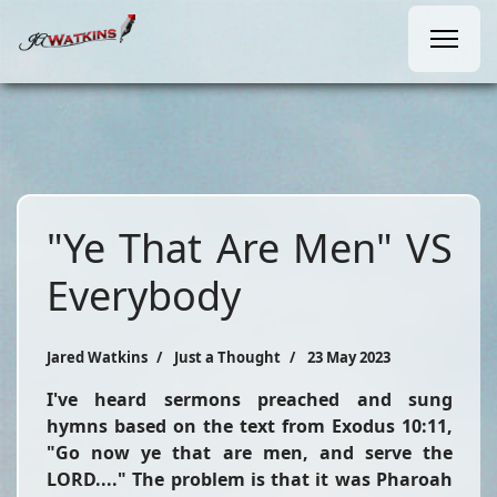
"Ye That Are Men" VS
Everybody
Jared Watkins
Just a Thought
23 May 2023
I've heard sermons preached and sung
hymns based on the text from Exodus 10:11,
"Go now ye that are men, and serve the
LORD...."
The problem is that it was Pharoah