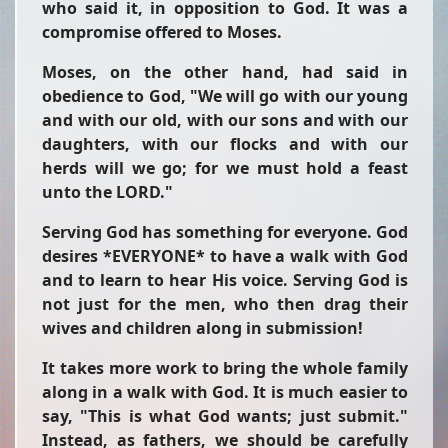
who said it, in opposition to God. It was a
compromise offered to Moses.
Moses, on the other hand, had said in
obedience to God,
"We will go with our young
and with our old, with our sons and with our
daughters, with our flocks and with our
herds will we go; for we must hold a feast
unto the LORD."
Serving God has something for everyone. God
desires *EVERYONE* to have a walk with God
and to learn to hear His voice. Serving God is
not just for the men, who then drag their
wives and children along in submission!
It takes more work to bring the whole family
along in a walk with God. It is much easier to
say, "This is what God wants; just submit."
Instead, as fathers, we should be carefully