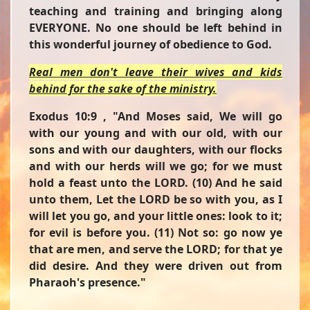
teaching and training and bringing along
EVERYONE. No one should be left behind in
this wonderful journey of obedience to God.
Real men don't leave their wives and kids
behind for the sake of the ministry.
Exodus 10:9 ,
"And Moses said, We will go
with our young and with our old, with our
sons and with our daughters, with our flocks
and with our herds will we go; for we must
hold a feast unto the LORD. (10) And he said
unto them, Let the LORD be so with you, as I
will let you go, and your little ones: look to it;
for evil is before you. (11) Not so: go now ye
that are men, and serve the LORD; for that ye
did desire. And they were driven out from
Pharaoh's presence."