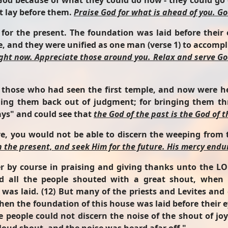
od because of what they could do now - they could go o
t lay before them.
Praise God for what is ahead of you. Go
 for the present. The foundation was laid before thei
 and they were unified as one man (verse 1) to accomplis
ight now. Appreciate those around you. Relax and serve Go
 those who had seen the first temple, and now were he
ging them back out of judgment; for bringing them t
ys" and could see that
the God of the past is the God of 
here, you would not be able to discern the weeping from
n the present, and seek Him for the future. His mercy endur
r by course in praising and giving thanks unto the L
nd all the people shouted with a great shout, when
as laid. (12) But many of the priests and Levites and 
hen the foundation of this house was laid before their 
he people could not discern the noise of the shout of jo