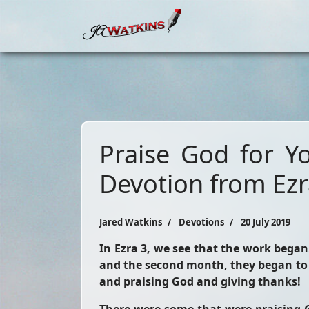
Praise God for Y
Devotion from Ezr
Jared Watkins
Devotions
20 July 2019
In Ezra 3, we see that the work began
and the second month, they began to 
and praising God and giving thanks!