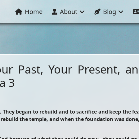
Home
About
Blog
our Past, Your Present, a
a 3
. They began to rebuild and to sacrifice and keep the fe
rebuild the temple, and when the foundation was done, 