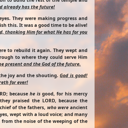
n to build the rest of the temple and
d already has the future!
r eyes. They were making progress and
h this. It was a good time to be alive!
d, thanking Him for what He has for you
re to rebuild it again. They wept and
hrough to where they could serve Him
the present and the God of the future.
 the joy and the shouting.
God is good!
eth for ever!
ORD; because
he is
good, for his mercy
 they praised the LORD, because the
chief of the fathers,
who were
ancient
eyes, wept with a loud voice; and many
y from the noise of the weeping of the