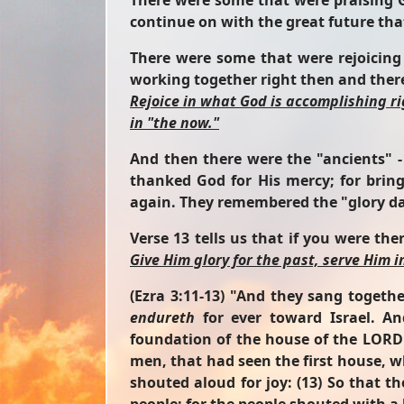
There were some that were praising G
continue on with the great future tha
There were some that were rejoicing
working together right then and there,
Rejoice in what God is accomplishing r
in "the now."
And then there were the "ancients" -
thanked God for His mercy; for brin
again. They remembered the "glory da
Verse 13 tells us that if you were t
Give Him glory for the past, serve Him i
(Ezra 3:11-13)
"And they sang togethe
endureth
for ever toward Israel. A
foundation of the house of the LORD w
men, that had seen the first house, w
shouted aloud for joy: (13) So that t