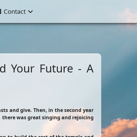
Contact
nd Your Future - A
asts and give. Then, in the second year
there was great singing and rejoicing