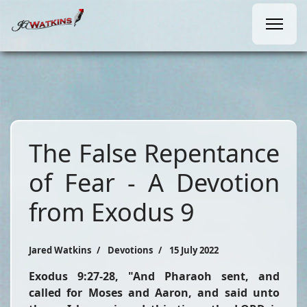
The False Repentance
of Fear - A Devotion
from Exodus 9
Jared Watkins
Devotions
15 July 2022
Exodus 9:27-28,
"And Pharaoh sent, and
called for Moses and Aaron, and said unto