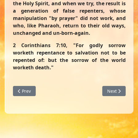
the Holy Spirit, and when we try, the result is
a generation of false repenters, whose
manipulation "by prayer" did not work, and
who, like Pharaoh, return to their old ways,
unchanged and un-born-again.
2 Corinthians 7:10,
"For godly sorrow
worketh repentance to salvation not to be
repented of: but the sorrow of the world
worketh death."
Previous article: Straight Line or Zig Zags - A Devotion fr
Next article: 
Prev
Next