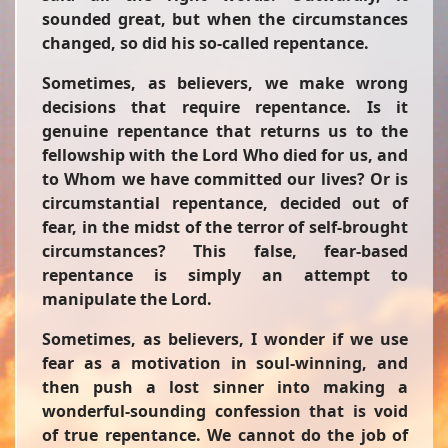
sounded great, but when the circumstances
changed, so did his so-called repentance.
Sometimes, as believers, we make wrong
decisions that require repentance. Is it
genuine repentance that returns us to the
fellowship with the Lord Who died for us, and
to Whom we have committed our lives? Or is
circumstantial repentance, decided out of
fear, in the midst of the terror of self-brought
circumstances? This false, fear-based
repentance is simply an attempt to
manipulate the Lord.
Sometimes, as believers, I wonder if we use
fear as a motivation in soul-winning, and
then push a lost sinner into making a
wonderful-sounding confession that is void
of true repentance. We cannot do the job of