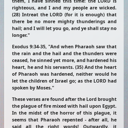
them, I have sinned this time: the LORD is
righteous, and I and my people are wicked.
(28) Intreat the LORD (for it is enough) that
there be no more mighty thunderings and
hail; and I will let you go, and ye shall stay no
longer."
Exodus 9:34-35,
"And when Pharaoh saw that
the rain and the hail and the thunders were
ceased, he sinned yet more, and hardened his
heart, he and his servants. (35) And the heart
of Pharaoh was hardened, neither would he
let the children of Israel go; as the LORD had
spoken by Moses."
These verses are found after the Lord brought
the plague of fire mixed with hail upon Egypt.
In the midst of the horror of this plague, it
seems that Pharaoh repented - after all, he
said all the right words! Outwardly, it