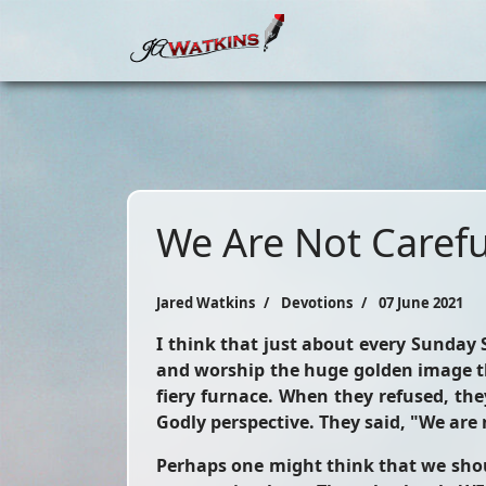
We Are Not Carefu
Jared Watkins
Devotions
07 June 2021
I think that just about every Sunda
and worship the huge golden image th
fiery furnace. When they refused, the
Godly perspective. They said, "We are 
Perhaps one might think that we shoul