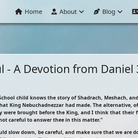
Home
About
Blog
l - A Devotion from Daniel 
y School child knows the story of Shadrach, Meshach, 
at King Nebuchadnezzar had made. The alternative, of 
y were brought before the King, and I think that their f
not careful to answer thee in this matter."
d slow down, be careful, and make sure that we are doi