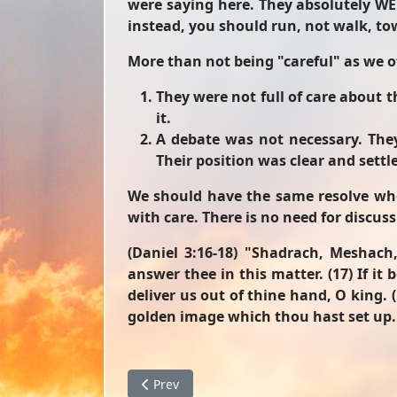
were saying here. They absolutely WE
instead, you should run, not walk, to
More than not being "careful" as we of
They were not full of care about 
it.
A debate was not necessary. The
Their position was clear and sett
We should have the same resolve when
with care. There is no need for discuss
(Daniel 3:16-18)
"Shadrach, Meshach,
answer thee in this matter. (17) If it
deliver us out of thine hand, O king. 
golden image which thou hast set up.
Previous article: The Darkness Before Dawn
Prev