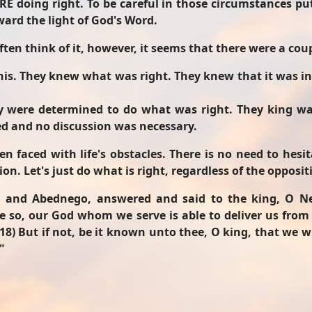
RE doing right. To be careful in those circumstances p
ward the light of God's Word.
ten think of it, however, it seems that there were a coup
this. They knew what was right. They knew that it was i
y were determined to do what was right. They king w
led and no discussion was necessary.
 faced with life's obstacles. There is no need to hesi
ion. Let's just do what is right, regardless of the opposit
 and Abednego, answered and said to the king, O Ne
 be so, our God whom we serve is able to deliver us from
(18) But if not, be it known unto thee, O king, that we w
"
 - A Devotion from Luke 2