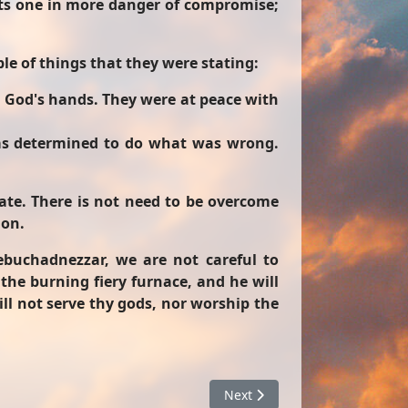
uts one in more danger of compromise;
le of things that they were stating:
n God's hands. They were at peace with
as determined to do what was wrong.
tate. There is not need to be overcome
ion.
buchadnezzar, we are not careful to
 the burning fiery furnace, and he will
ill not serve thy gods, nor worship the
Next article: What To Do With
Next