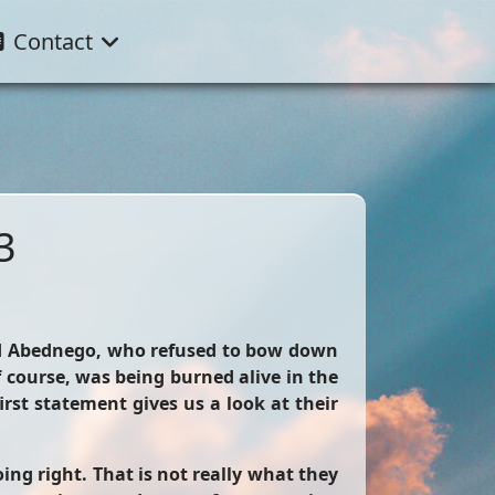
Contact
3
and Abednego, who refused to bow down
course, was being burned alive in the
irst statement gives us a look at their
ng right. That is not really what they