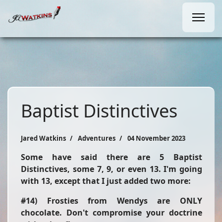
Baptist Distinctives
Jared Watkins
Adventures
04 November 2023
Some have said there are 5 Baptist
Distinctives, some 7, 9, or even 13. I'm going
with 13, except that I just added two more:
#14) Frosties from Wendys are ONLY
chocolate. Don't compromise your doctrine