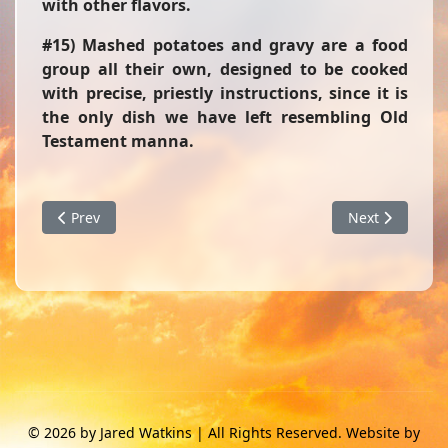
with other flavors.
#15) Mashed potatoes and gravy are a food
group all their own, designed to be cooked
with precise, priestly instructions, since it is
the only dish we have left resembling Old
Testament manna.
Previous article: Hot Water Heater
Next article: 
Prev
Next
© 2026 by Jared Watkins | All Rights Reserved. Website by