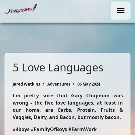
5 Love Languages
Jared Watkins
Adventures
06 May 2024
I'm pretty sure that Gary Chapman was
wrong - the five love languages, at least in
our home, are Carbs, Protein, Fruits &
Veggies, Dairy, and Bacon, but mostly bacon.
#4boys #FamilyOfBoys #FarmWork