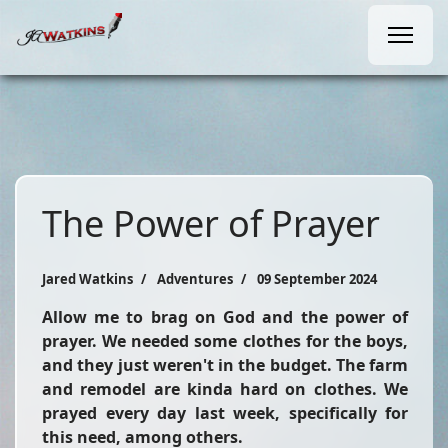
The Power of Prayer
Jared Watkins
Adventures
09 September 2024
Allow me to brag on God and the power of
prayer. We needed some clothes for the boys,
and they just weren't in the budget. The farm
and remodel are kinda hard on clothes. We
prayed every day last week, specifically for
this need, among others.