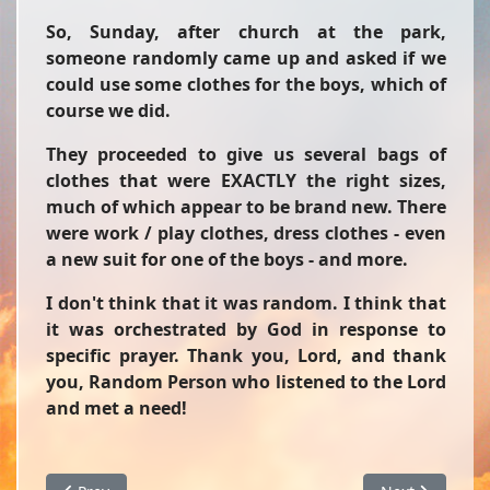
So, Sunday, after church at the park,
someone randomly came up and asked if we
could use some clothes for the boys, which of
course we did.
They proceeded to give us several bags of
clothes that were EXACTLY the right sizes,
much of which appear to be brand new. There
were work / play clothes, dress clothes - even
a new suit for one of the boys - and more.
I don't think that it was random. I think that
it was orchestrated by God in response to
specific prayer. Thank you, Lord, and thank
you, Random Person who listened to the Lord
and met a need!