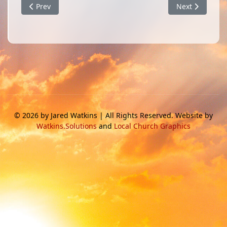
Previous article: God Stopped the Rain
Next article: I
Prev
Next
© 2026 by Jared Watkins | All Rights Reserved. Website by
Watkins.Solutions
and
Local Church Graphics