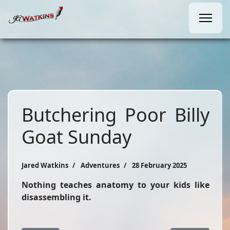
Butchering Poor Billy
Goat Sunday
Jared Watkins
Adventures
28 February 2025
Nothing teaches anatomy to your kids like
disassembling it.