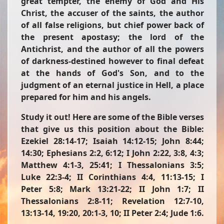
great tempter, the enemy of God and His
Christ, the accuser of the saints, the author
of all false religions, but chief power back of
the present apostasy; the lord of the
Antichrist, and the author of all the powers
of darkness-destined however to final defeat
at the hands of God's Son, and to the
judgment of an eternal justice in Hell, a place
prepared for him and his angels.
Study it out!
Here are some of the Bible verses
that give us this position about the Bible:
Ezekiel 28:14-17; Isaiah 14:12-15; John 8:44;
14:30; Ephesians 2:2, 6:12; I John 2:22, 3:8, 4:3;
Matthew 4:1-3, 25:41; I Thessalonians 3:5;
Luke 22:3-4; II Corinthians 4:4, 11:13-15; I
Peter 5:8; Mark 13:21-22; II John 1:7; II
Thessalonians 2:8-11; Revelation 12:7-10,
13:13-14, 19:20, 20:1-3, 10; II Peter 2:4; Jude 1:6.