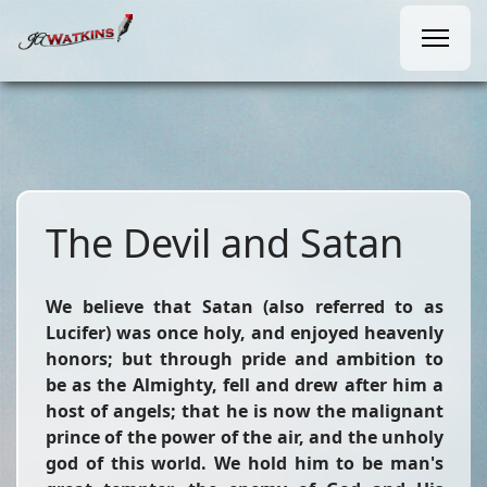
The Devil and Satan
We believe that Satan (also referred to as
Lucifer) was once holy, and enjoyed heavenly
honors; but through pride and ambition to
be as the Almighty, fell and drew after him a
host of angels; that he is now the malignant
prince of the power of the air, and the unholy
god of this world. We hold him to be man's