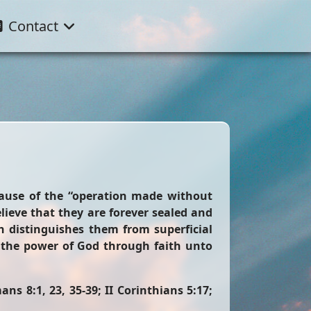
Contact
cause of the “operation made without
lieve that they are forever sealed and
 distinguishes them from superficial
y the power of God through faith unto
ns 8:1, 23, 35-39; II Corinthians 5:17;