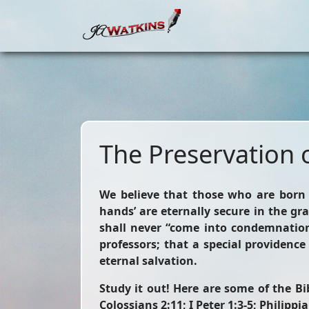
The Preservation o
We believe that those who are born 
hands’ are eternally secure in the gr
shall never “come into condemnation
professors; that a special providenc
eternal salvation.
Study it out!
Here are some of the Bibl
Colossians 2:11; I Peter 1:3-5; Philippia