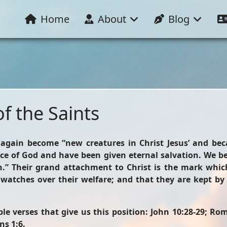
Home
About
Blog
f the Saints
again become “new creatures in Christ Jesus’ and be
ace of God and have been given eternal salvation. We be
.” Their grand attachment to Christ is the mark which
e watches over their welfare; and that they are kept b
e verses that give us this position: John 10:28-29; Roma
ns 1:6.