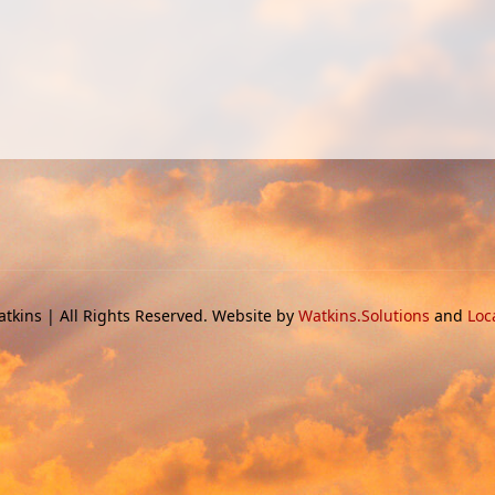
tkins | All Rights Reserved. Website by
Watkins.Solutions
and
Loc