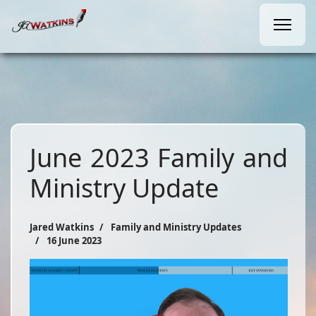
June 2023 Family and
Ministry Update
Jared Watkins
Family and Ministry Updates
16 June 2023