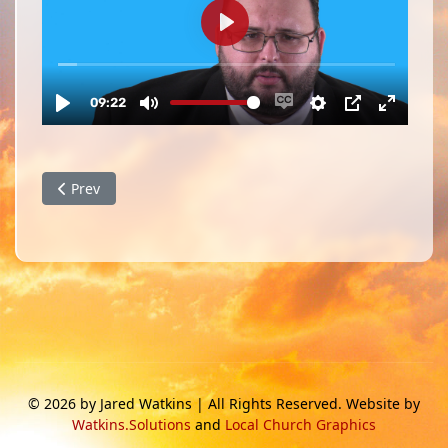
Previous article: August 2023 Family and Ministry Update
Prev
© 2026 by Jared Watkins | All Rights Reserved. Website by
Watkins.Solutions
and
Local Church Graphics